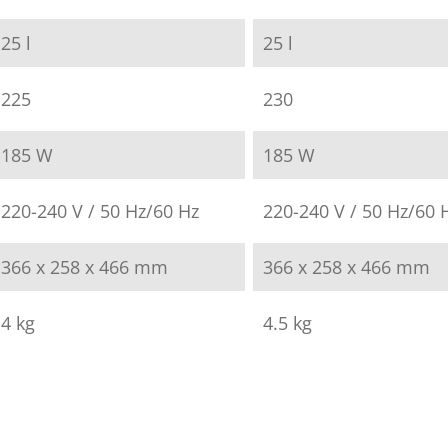
25 l
25 l
225
230
185 W
185 W
220-240 V / 50 Hz/60 Hz
220-240 V / 50 Hz/60 
366 x 258 x 466 mm
366 x 258 x 466 mm
4 kg
4.5 kg