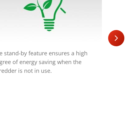
e stand-by feature ensures a high
The quiet 
gree of energy saving when the
noise deve
redder is not in use.
which is an
your staff.