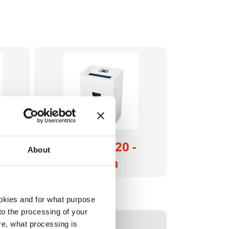
- 4
HSM Pure 320 -
About
3.9 x 30 mm
2333121
okies and for what purpose
 to the processing of your
4026631059916
re, what processing is