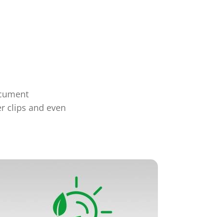
ocument
er clips and even