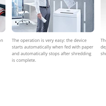
on
The operation is very easy: the device
Th
starts automatically when fed with paper
de
and automatically stops after shredding
sh
is complete.