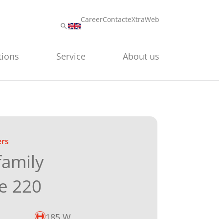
Career
Contact
eXtraWeb
tions
Service
About us
ers
family
e 220
185 W