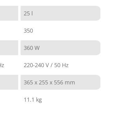
25 l
350
360 W
Hz
220-240 V / 50 Hz
365 x 255 x 556 mm
11.1 kg