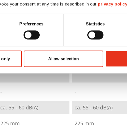
oke your consent at any time is described in our
privacy polic
strip cut
particle cut
Preferences
Statistics
3,9 mm
4 x 25 mm
E-2|P-2|T-2
E-3|F-1|P-4|T-4
 only
Allow selection
12 - 14
6 - 7
-
-
ca. 55 - 60 dB(A)
ca. 55 - 60 dB(A)
225 mm
225 mm