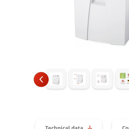
Technical data
Co