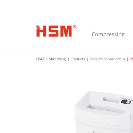
Skip to main navigation
Skip to main content
Skip to footer
Compressing
HSM
Shredding
Products
Document Shredders
H