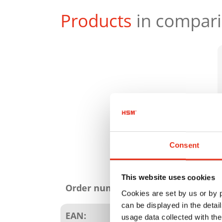
Products
in compar
Consent
Product
This website uses cookies
attributes
Order number:
Cookies are set by us or by
can be displayed in the detai
EAN:
usage data collected with the