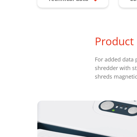
Product 
For added data p
shredder with st
shreds magnetic 