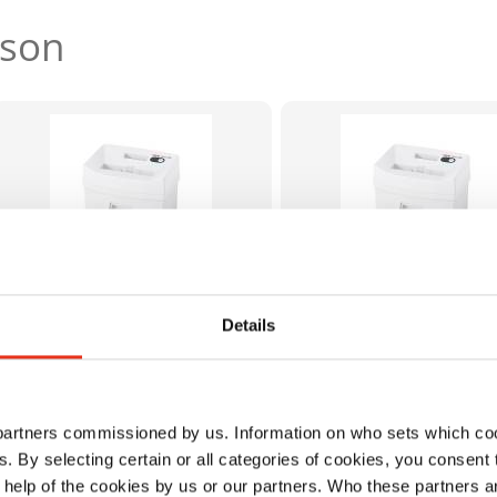
ison
HSM Pure 220 -
HSM Pure 220 
Details
3.9 mm
x 25 mm
2320111
2323111
 partners commissioned by us. Information on who sets which co
ls. By selecting certain or all categories of cookies, you consent
4026631053884
4026631053891
 help of the cookies by us or our partners. Who these partners a