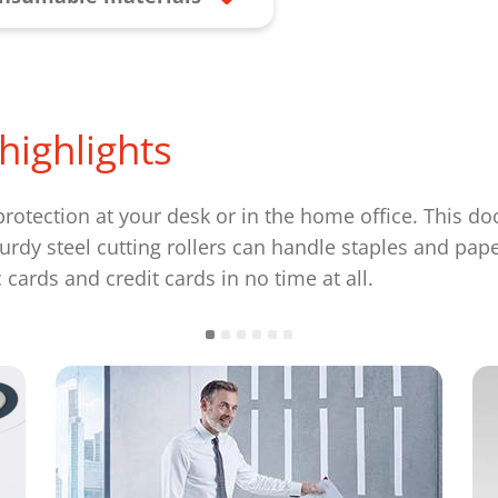
highlights
rotection at your desk or in the home office. This d
urdy steel cutting rollers can handle staples and pap
cards and credit cards in no time at all.