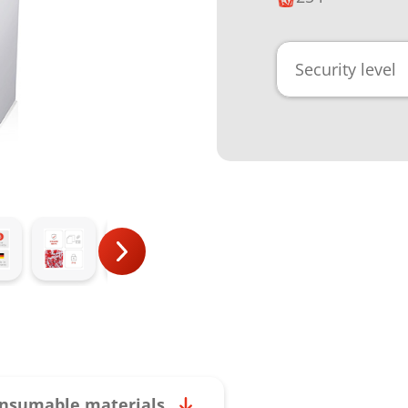
Security level
nsumable materials