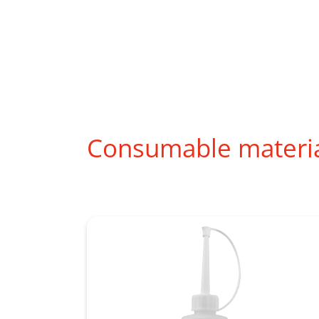
Consumable materi