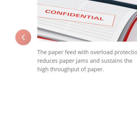
The paper feed with overload protecti
reduces paper jams and sustains the
high throughput of paper.