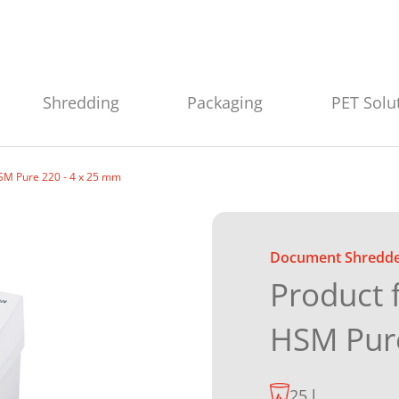
Shredding
Packaging
PET Solu
SM Pure 220 - 4 x 25 mm
Document Shredd
Product 
HSM Pur
25 l