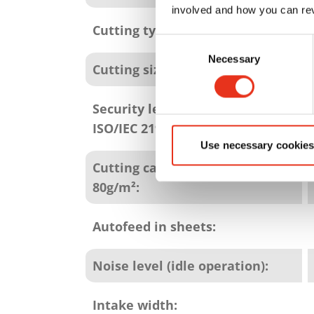
involved and how you can rev
Cutting type:
Consent
Necessary
Selection
Cutting size:
Security level (DIN 66399 /
ISO/IEC 21964):
Use necessary cookies
Cutting capacity in sheets
80g/m²:
Autofeed in sheets:
Noise level (idle operation):
Intake width: