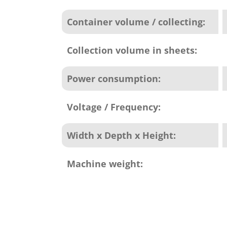
Container volume / collecting:
Collection volume in sheets:
Power consumption:
Voltage / Frequency:
Width x Depth x Height:
Machine weight: