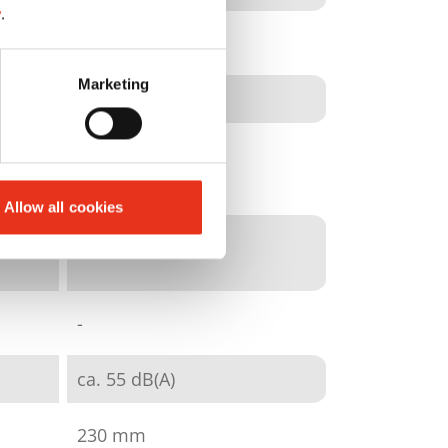
y
.
particle cut
Marketing
3,9 x 30 mm
E-3|F-1|P-4|T-4
Allow all cookies
8 - 9
-
ca. 55 dB(A)
230 mm