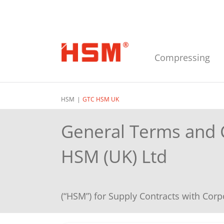
Skip to main navigation
Skip to main content
Skip to footer
Compressing
HSM
GTC HSM UK
General Terms and 
HSM (UK) Ltd
(“HSM”) for Supply Contracts with Cor