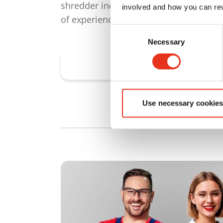
shredder incorporates our decades
involved and how you can rev
of experience and expertise.
Consent
Necessary
Selection
Find shredders
Use necessary cookies