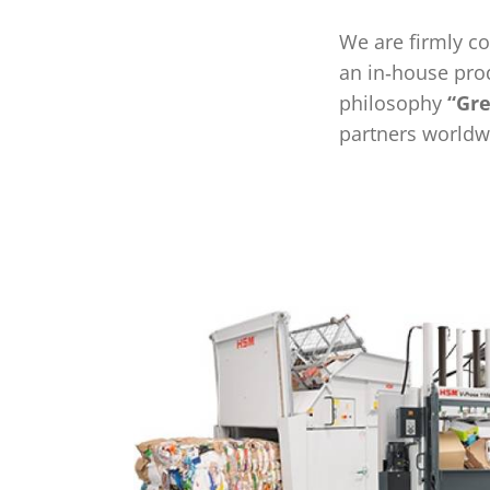
We are firmly c
an in‑house pro
philosophy
“Gre
partners worldwi