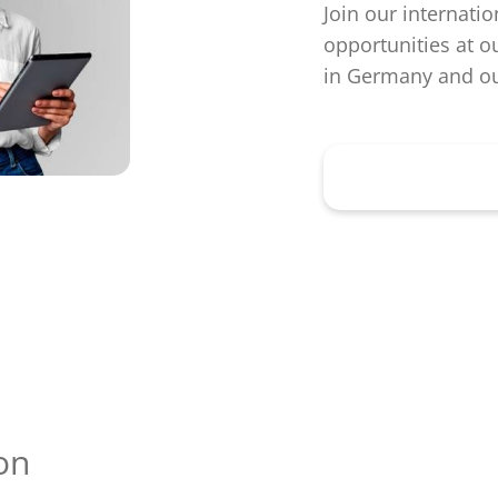
Join our internatio
opportunities at o
in Germany and ou
Learn more h
on