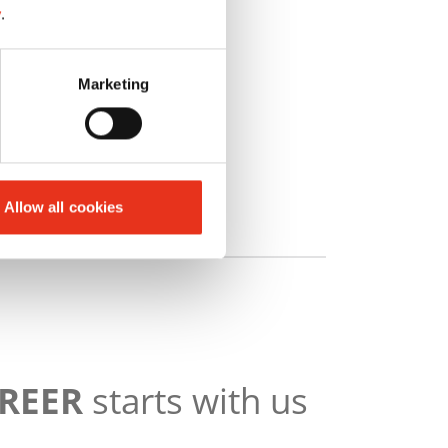
y
.
Marketing
Allow all cookies
AREER
starts with us