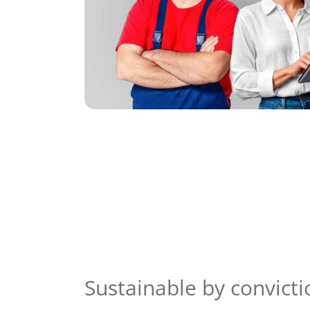
Sustainable by convicti