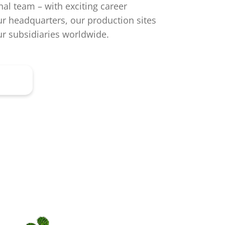
nal team – with exciting career
ur headquarters, our production sites
r subsidiaries worldwide.
ere