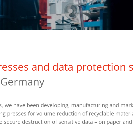
resses and data protection 
 Germany
rs, we have been developing, manufacturing and mark
ing presses for volume reduction of recyclable materia
e secure destruction of sensitive data – on paper and