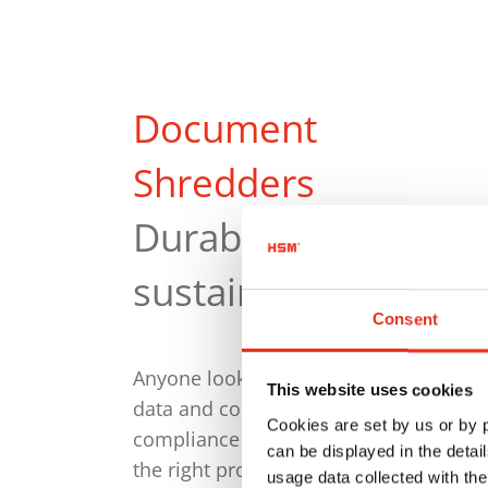
Document
Shredders
Durable and
sustainable
Consent
Anyone looking to destroy personal
This website uses cookies
data and confidential documents in
Cookies are set by us or by
compliance with the GDPR will find
can be displayed in the detai
the right product with us. Every HSM
usage data collected with the