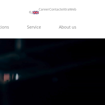
Career
Contact
eXtraWeb
tions
Service
About us