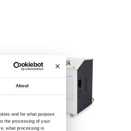
About
okies and for what purpose
 to the processing of your
re, what processing is