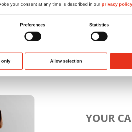
oke your consent at any time is described in our
privacy polic
Preferences
Statistics
 only
Allow selection
YOUR C