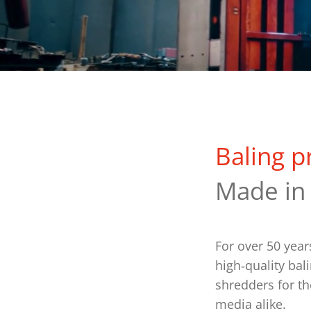
Baling p
Made in
For over 50 yea
high‑quality bal
shredders for th
media alike.