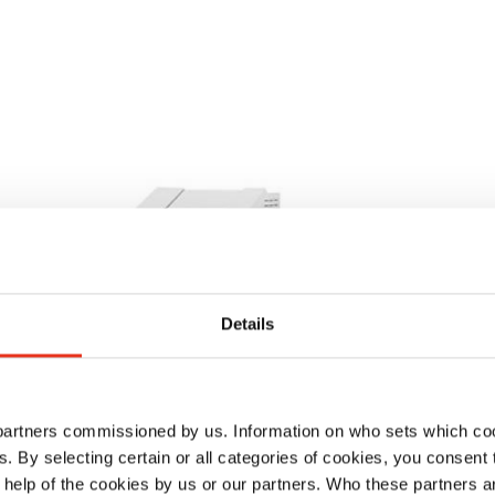
Details
 partners commissioned by us. Information on who sets which co
ls. By selecting certain or all categories of cookies, you consent
 help of the cookies by us or our partners. Who these partners a