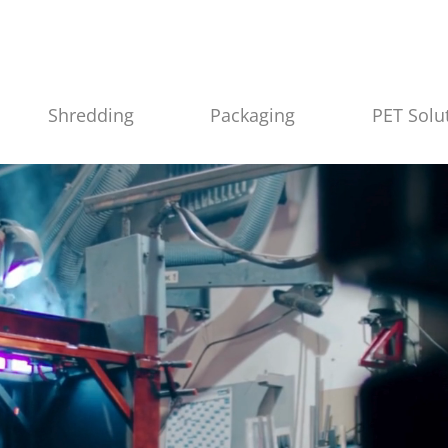
Shredding
Packaging
PET Solu