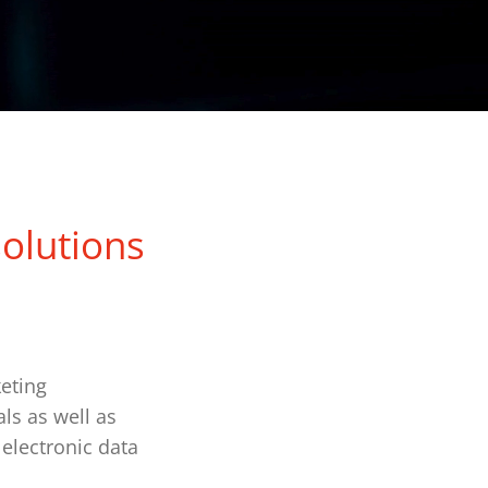
solutions
eting
ls as well as
 electronic data