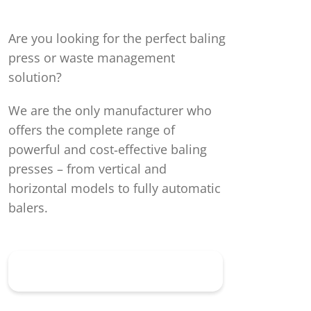
Are you looking for the perfect baling
press or waste management
solution?
We are the only manufacturer who
offers the complete range of
powerful and cost‑effective baling
presses – from vertical and
horizontal models to fully automatic
balers.
Discover all baling presses