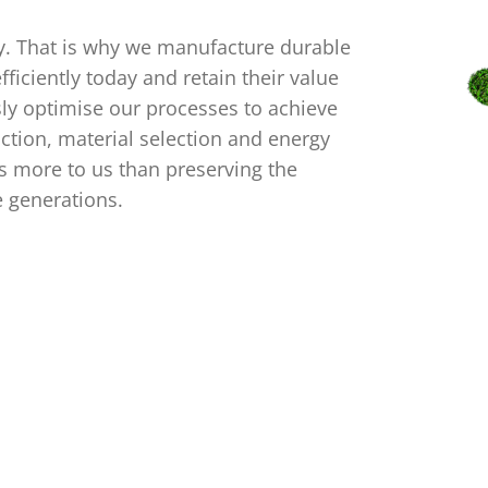
ty. That is why we manufacture durable
ficiently today and retain their value
sly optimise our processes to achieve
ction, material selection and energy
 more to us than preserving the
e generations.