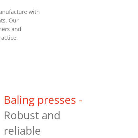
anufacture with
ts. Our
mers and
ractice.
Baling presses -
Robust and
reliable