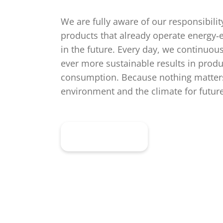
We are fully aware of our responsibili
products that already operate energy‑ef
in the future. Every day, we continuou
ever more sustainable results in produ
consumption. Because nothing matters
environment and the climate for futur
Learn more