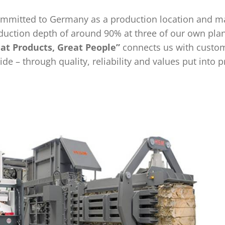
ommitted to Germany as a production location and m
duction depth of around 90% at three of our own plan
at Products, Great People”
connects us with custo
de – through quality, reliability and values put into p