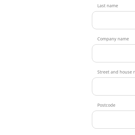
Last name
Company name
Street and house
Postcode