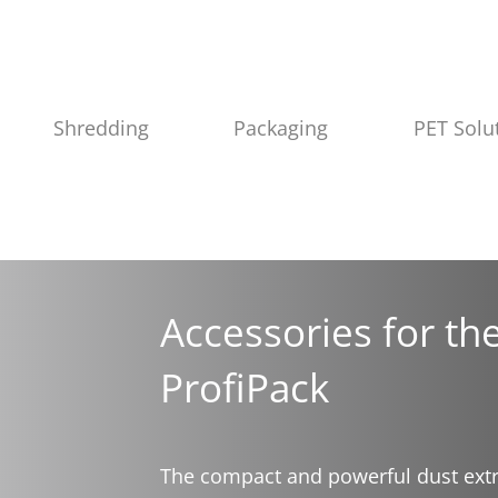
Shredding
Packaging
PET Solu
Accessories for t
ProfiPack
The compact and powerful dust extra