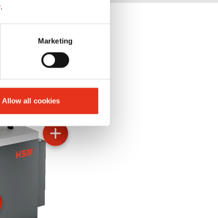
y
.
Marketing
Allow all cookies