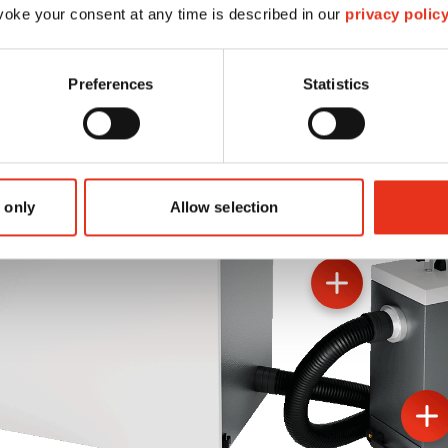
oke your consent at any time is described in our
privacy polic
Preferences
Statistics
 only
Allow selection