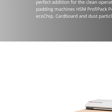
perfect addition for the clean opera
padding machines HSM ProfiPack P
ecoChip. Cardboard and dust particle