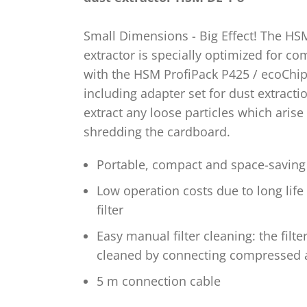
Small Dimensions - Big Effect! The HS
extractor is specially optimized for c
with the HSM ProfiPack P425 / ecoChi
including adapter set for dust extractio
extract any loose particles which aris
shredding the cardboard.
Portable, compact and space-saving
Low operation costs due to long life
filter
Easy manual filter cleaning: the filte
cleaned by connecting compressed a
5 m connection cable