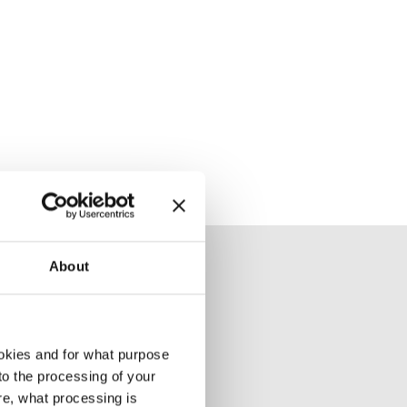
About
okies and for what purpose
 to the processing of your
re, what processing is