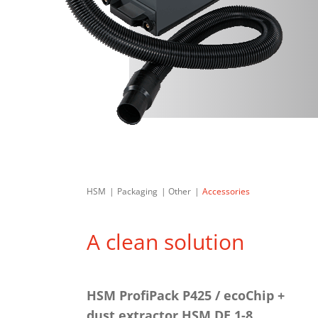
HSM
Packaging
Other
Accessories
A clean solution
HSM ProfiPack P425 / ecoChip +
dust extractor HSM DE 1-8