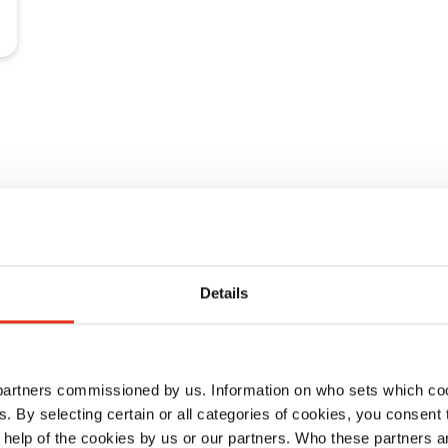
Details
 DE 1-8
 partners commissioned by us. Information on who sets which co
ls. By selecting certain or all categories of cookies, you consent
 help of the cookies by us or our partners. Who these partners a