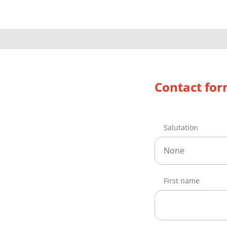
Contact fo
Salutation
None
First name