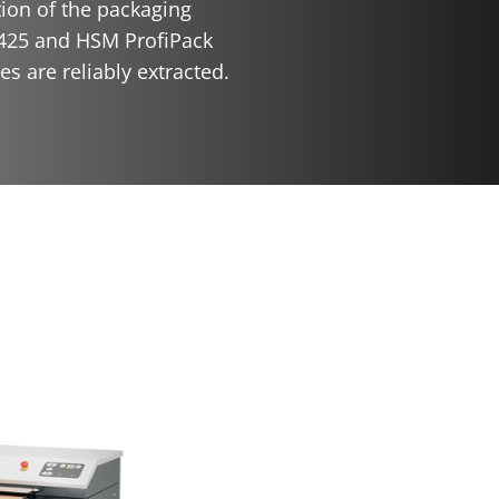
tion of the packaging
425 and HSM ProfiPack
s are reliably extracted.