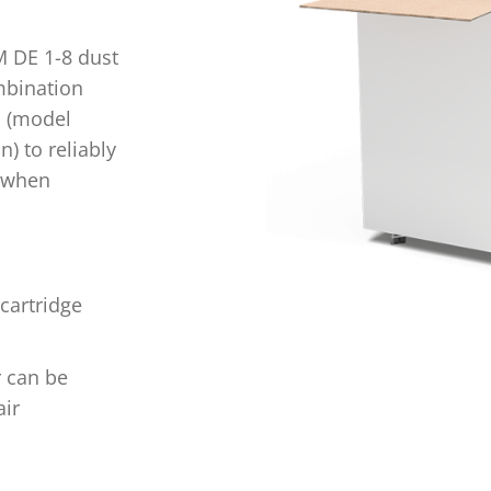
M DE 1-8 dust
ombination
p (model
n) to reliably
e when
 cartridge
r can be
ir