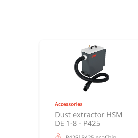
Accessories
Dust extractor HSM
DE 1-8 - P425
P425|P425 ecoChip