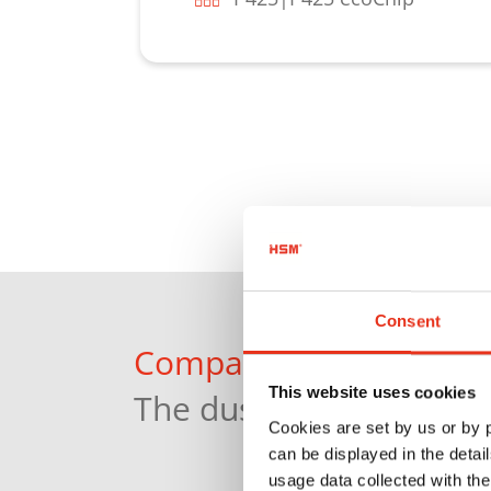
Learn more
Consent
Compact and powerful:
This website uses cookies
The dust extractor HSM
Cookies are set by us or by
can be displayed in the detai
usage data collected with the