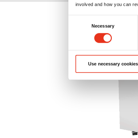
involved and how you can rev
Consent
Necessary
Selection
Use necessary cookies