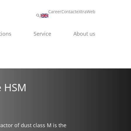
Career
Contact
eXtraWeb
tions
Service
About us
he HSM
ctor of dust class M is the