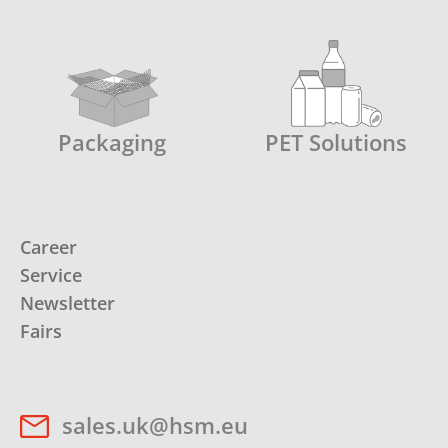
Packaging
PET Solutions
Career
Service
Newsletter
Fairs
sales.uk@hsm.eu