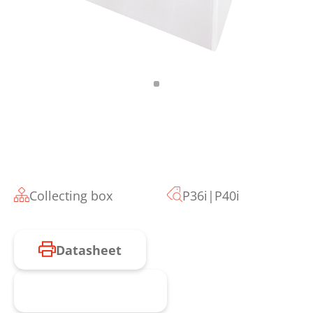
Collecting box
P36i|P40i
Datasheet
Request product