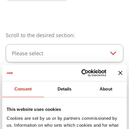
Scroll to the desired section:
Please select
Product highlights
Consent
Details
About
Consumables for continuous operation of your
HSM products.
This website uses cookies
Cookies are set by us or by partners commissioned by
us. Information on who sets which cookies and for what