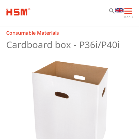
Sk
Sk
Sk
Ope
Menu
mai
navi
Consumable Materials
Cardboard box - P36i/P40i