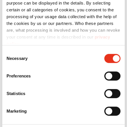
Technical data
purpose can be displayed in the details. By selecting
certain or all categories of cookies, you consent to the
processing of your usage data collected with the help of
the cookies by us or our partners. Who these partners
are, what processing is involved and how you can revoke
your consent at any time is described in our
privacy
Order
policy
.
number:
EAN:
Consent
Necessary
Selection
Cardboard
1850995200
4026631034715
box -
Preferences
P36i/P40i
Statistics
Marketing