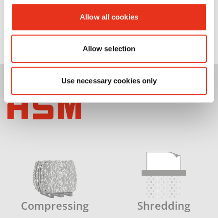
Allow all cookies
Allow selection
Use necessary cookies only
Compressing
Shredding