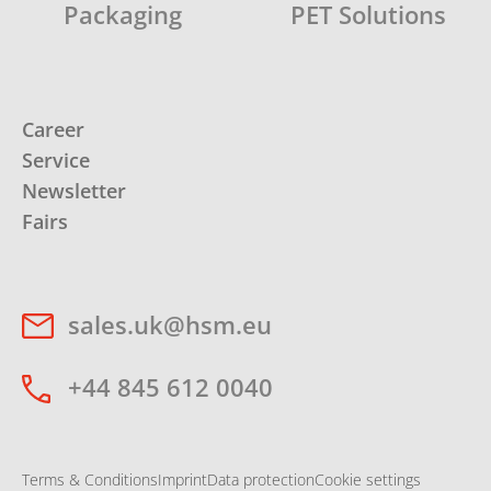
Packaging
PET Solutions
Career
Service
Newsletter
Fairs
sales.uk@hsm.eu
+44 845 612 0040
Terms & Conditions
Imprint
Data protection
Cookie settings