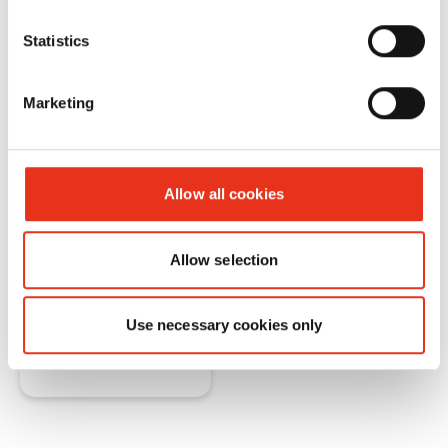
application of the shredders.
Statistics
You will learn about the components and
their functions in the document shredders.
Marketing
HSM also provides an insight into the
production of "Made in Germany" shredders.
Allow all cookies
Allow selection
Are you interested?
Use necessary cookies only
Request here