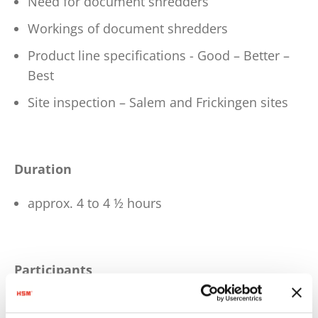
Need for document shredders
Workings of document shredders
Product line specifications - Good – Better –
Best
Site inspection – Salem and Frickingen sites
Duration
approx. 4 to 4 ½ hours
Participants
Trainees