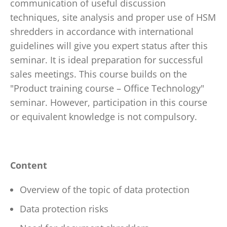
communication of useful discussion
techniques, site analysis and proper use of HSM
shredders in accordance with international
guidelines will give you expert status after this
seminar. It is ideal preparation for successful
sales meetings. This course builds on the
"Product training course – Office Technology"
seminar. However, participation in this course
or equivalent knowledge is not compulsory.
Content
Overview of the topic of data protection
Data protection risks