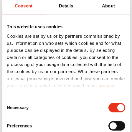
Employees
Consent
Details
About
Sales staff (internal or external)
Customers
This website uses cookies
Cookies are set by us or by partners commissioned by
us. Information on who sets which cookies and for what
purpose can be displayed in the details. By selecting
Speaker
certain or all categories of cookies, you consent to the
processing of your usage data collected with the help of
Specialist lecturer
the cookies by us or our partners. Who these partners
are, what processing is involved and how you can revoke
Languages offered: German, English, other
your consent at any time is described in our
privacy
languages on request
policy
.
Consent
Necessary
Selection
How will you benefit?
Preferences
The seminar gives an overview of the areas of