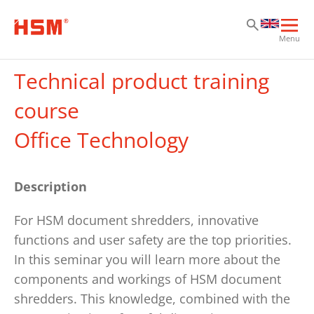
Sk
Sk
Sk
Ope
Menu
mai
navi
Technical product training
course
Office Technology
Description
For HSM document shredders, innovative
functions and user safety are the top priorities.
In this seminar you will learn more about the
components and workings of HSM document
shredders. This knowledge, combined with the