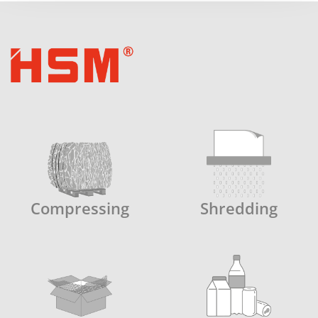
Compressing
Shredding