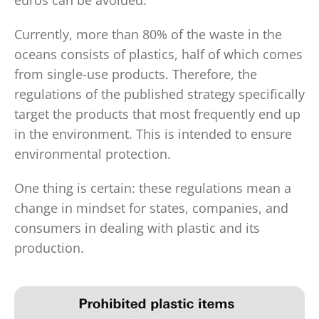
euros can be avoided.
Currently, more than 80% of the waste in the
oceans consists of plastics, half of which comes
from single-use products. Therefore, the
regulations of the published strategy specifically
target the products that most frequently end up
in the environment. This is intended to ensure
environmental protection.
One thing is certain: these regulations mean a
change in mindset for states, companies, and
consumers in dealing with plastic and its
production.