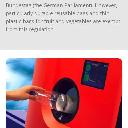
Bundestag (the German Parliament). However,
particularly durable reusable bags and thin
plastic bags for fruit and vegetables are exempt
from this regulation