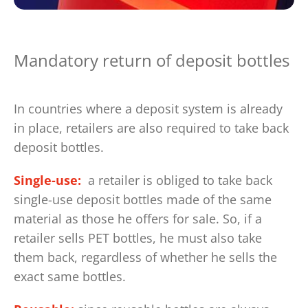
Mandatory return of deposit bottles
In countries where a deposit system is already
in place, retailers are also required to take back
deposit bottles.
Single-use:
a retailer is obliged to take back
single-use deposit bottles made of the same
material as those he offers for sale. So, if a
retailer sells PET bottles, he must also take
them back, regardless of whether he sells the
exact same bottles.