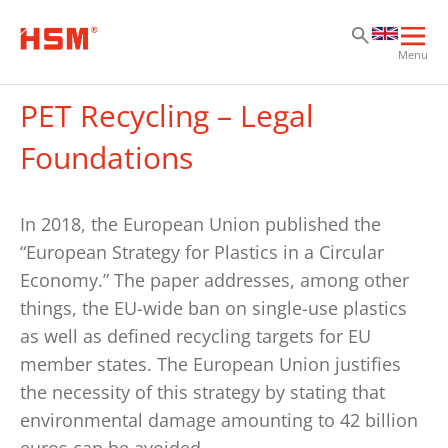
Sk
Sk
Sk
Ope
Menu
mai
navi
PET Recycling – Legal
Foundations
In 2018, the European Union published the
“European Strategy for Plastics in a Circular
Economy.” The paper addresses, among other
things, the EU-wide ban on single-use plastics
as well as defined recycling targets for EU
member states. The European Union justifies
the necessity of this strategy by stating that
environmental damage amounting to 42 billion