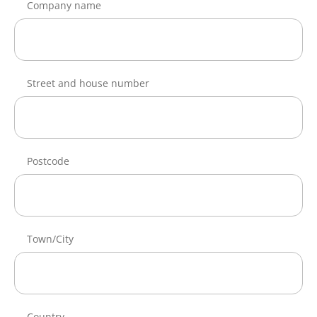
Company name
Street and house number
Postcode
Town/City
Country