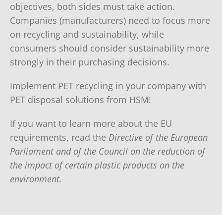
objectives, both sides must take action.
Companies (manufacturers) need to focus more
on recycling and sustainability, while
consumers should consider sustainability more
strongly in their purchasing decisions.
Implement PET recycling in your company with
PET disposal solutions from HSM!
If you want to learn more about the EU
requirements, read the
Directive of the European
Parliament and of the Council on the reduction of
the impact of certain plastic products on the
environment.