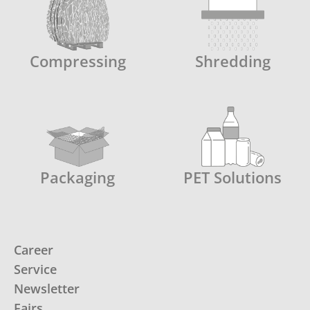
Compressing
Shredding
Packaging
PET Solutions
Career
Service
Newsletter
Fairs