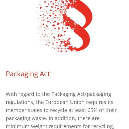
Packaging Act
With regard to the Packaging Act/packaging
regulations, the European Union requires its
member states to recycle at least 65% of their
packaging waste. In addition, there are
minimum weight requirements for recycling,