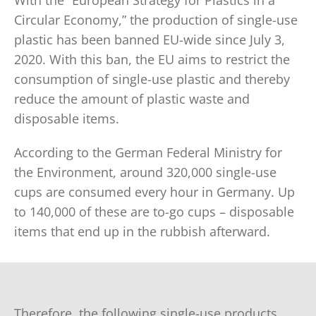
With the “European Strategy for Plastics in a
Circular Economy,” the production of single-use
plastic has been banned EU-wide since July 3,
2020. With this ban, the EU aims to restrict the
consumption of single-use plastic and thereby
reduce the amount of plastic waste and
disposable items.
According to the German Federal Ministry for
the Environment, around 320,000 single-use
cups are consumed every hour in Germany. Up
to 140,000 of these are to-go cups – disposable
items that end up in the rubbish afterward.
Therefore, the following single-use products