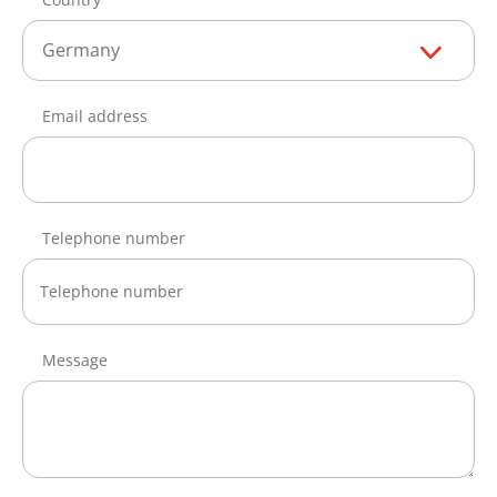
Germany
Email address
Telephone number
Message