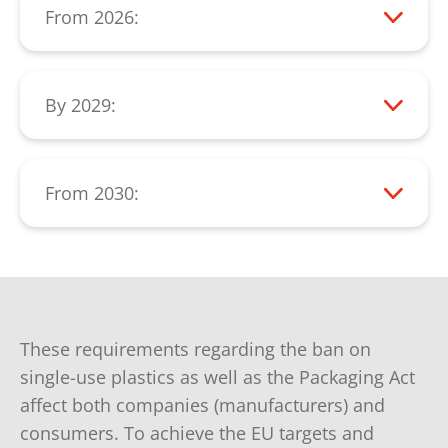
From 2026:
items by manufacturers, such as:
From 2026, a significant reduction in the
Tobacco products with filters
consumption of single-use plastic items
must be measurable.
By 2029:
Beverage cups
All beverage containers up to 3 liters must
Feminine hygiene products
be collected separately at a rate of 90%
Food containers
(collection rate).
From 2030:
PET bottles must consist of at least 30%
Wet wipes
recycled plastic.
These requirements regarding the ban on
single-use plastics as well as the Packaging Act
affect both companies (manufacturers) and
consumers. To achieve the EU targets and