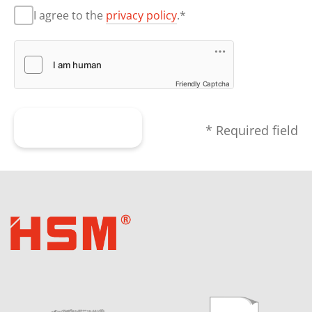
I agree to the
privacy policy
.*
Friendly Captcha
Submit form
* Required field