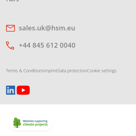
sales.uk@hsm.eu
+44 845 612 0040
Terms & Conditions
Imprint
Data protection
Cookie settings