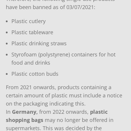
have been banned as of 03/07/2021:
Plastic cutlery
Plastic tableware
Plastic drinking straws
Styrofoam (polystyrene) containers for hot
food and drinks
Plastic cotton buds
From 2021 onwards, products containing a
certain amount of plastic must include a notice
on the packaging indicating this.
In
Germany,
from 2022 onwards,
plastic
shopping bags
may no longer be offered in
supermarkets. This was decided by the