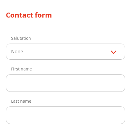
Contact form
Salutation
None
First name
Last name