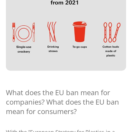
What does the EU ban mean for
companies? What does the EU ban
mean for consumers?