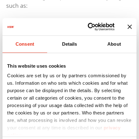
such as:
50% by weight for plastics
75% by weight for paper and cardboard
Consent
Details
About
This means that at least 50% by weight of
plastic waste must be recycled.
By 2030, this quota will increase to 70%. These
This website uses cookies
requirements must be implemented and
Cookies are set by us or by partners commissioned by
complied with by the countries.
us. Information on who sets which cookies and for what
purpose can be displayed in the details. By selecting
The German Packaging Act, for example, is even
certain or all categories of cookies, you consent to the
stricter and stipulated, as early as 2022, that at
processing of your usage data collected with the help of
least 63% of plastic and 85% of paper packaging
the cookies by us or our partners. Who these partners
are, what processing is involved and how you can revoke
waste must be recycled.
your consent at any time is described in our
privacy
policy
.