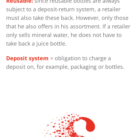
Reusable:
since reusable bottles are always
subject to a deposit-return system, a retailer
must also take these back. However, only those
that he also offers in his assortment. If a retailer
only sells mineral water, he does not have to
take back a juice bottle.
Deposit system
= obligation to charge a
deposit on, for example, packaging or bottles.