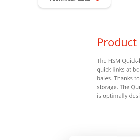
Product 
The HSM Quick-l
quick links at b
bales. Thanks to 
storage. The Qu
is optimally des