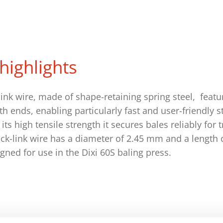
highlights
ink wire, made of shape-retaining spring steel, feat
oth ends, enabling particularly fast and user-friendly s
its high tensile strength it secures bales reliably for
ick-link wire has a diameter of 2.45 mm and a lengt
igned for use in the Dixi 60S baling press.