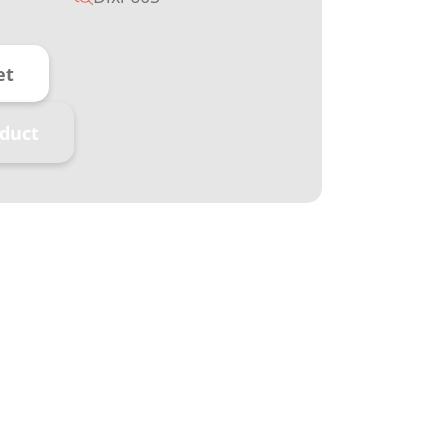
et
duct