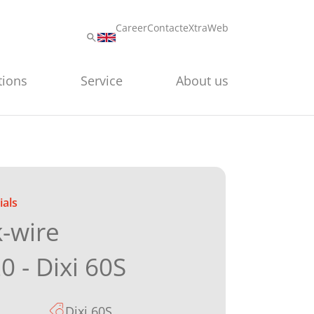
Career
Contact
eXtraWeb
tions
Service
About us
als
k-wire
0 - Dixi 60S
Dixi 60S