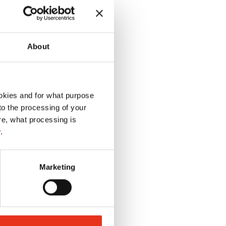
About
okies and for what purpose
 to the processing of your
re, what processing is
y
.
Marketing