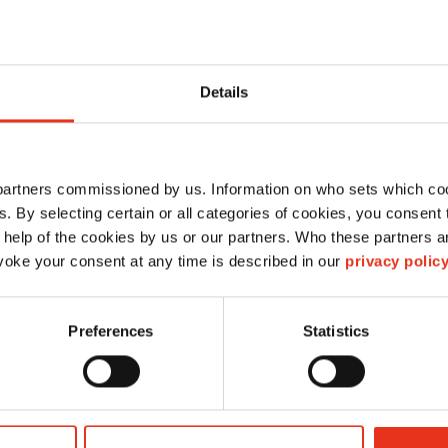
Details
 partners commissioned by us. Information on who sets which co
ls. By selecting certain or all categories of cookies, you consent
 help of the cookies by us or our partners. Who these partners a
oke your consent at any time is described in our
privacy polic
Quicklink-wire
2,45x3620 - Dixi 60S
Preferences
Statistics
3M81499421
4026631081290