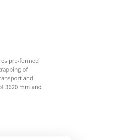
ures pre-formed
trapping of
 transport and
h of 3620 mm and