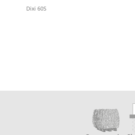
Dixi 60S