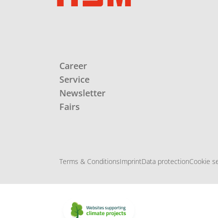
Career
Service
Newsletter
Fairs
Terms & Conditions
Imprint
Data protection
Cookie se