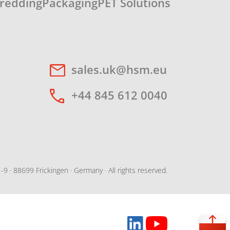
redding
Packaging
PET Solutions
sales.uk@hsm.eu
+44 845 612 0040
· 88699 Frickingen · Germany · All rights reserved.