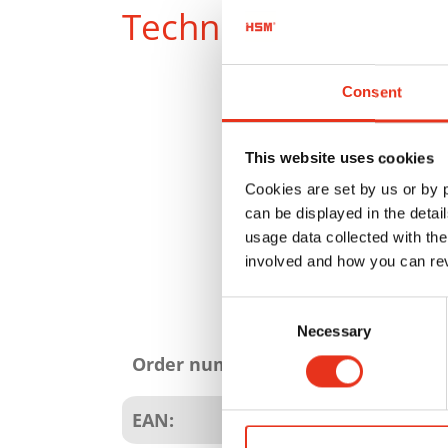
Technical data
Consent
This website uses cookies
Cookies are set by us or by
can be displayed in the detai
usage data collected with the
involved and how you can rev
Consent
Product
Necessary
Selection
attributes
Order number:
EAN: