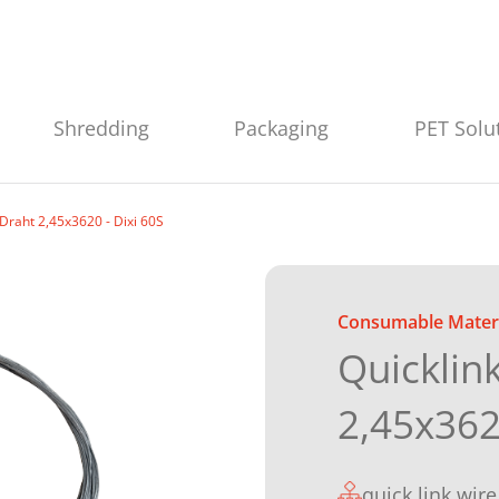
Shredding
Packaging
PET Solu
-Draht 2,45x3620 - Dixi 60S
Consumable Materi
Quicklin
2,45x362
quick link wire