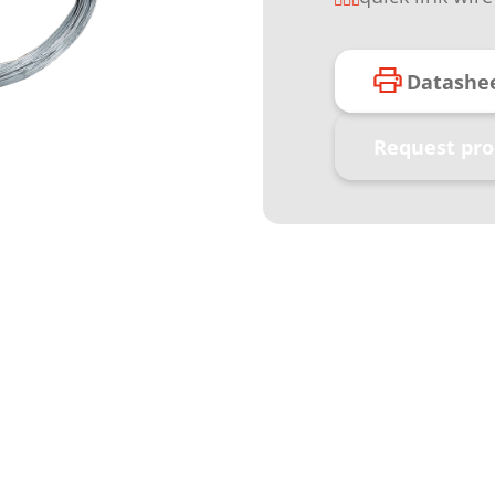
Datashe
Request pro