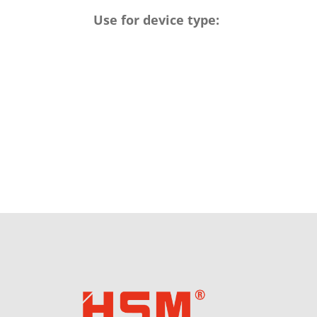
Use for device type: