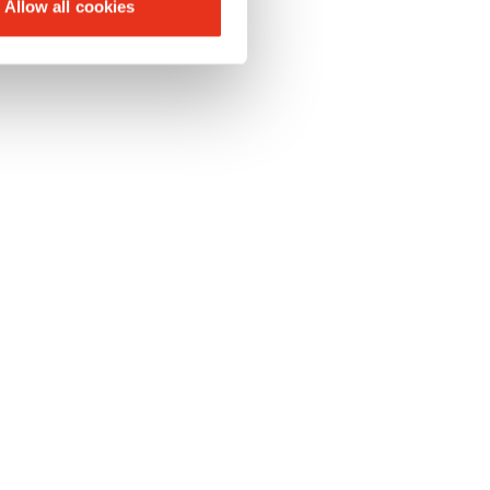
Allow all cookies