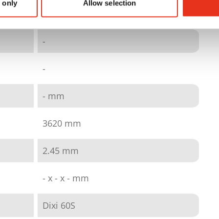
 only
Allow selection
quick link wire
-
-
- mm
3620 mm
2.45 mm
- x - x - mm
Dixi 60S