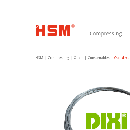
Skip to main navigation
Skip to main content
Skip to footer
Compressing
HSM
Compressing
Other
Consumables
Quicklink