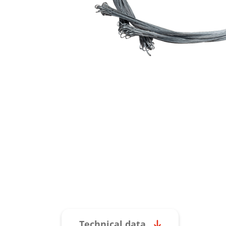
Technical data