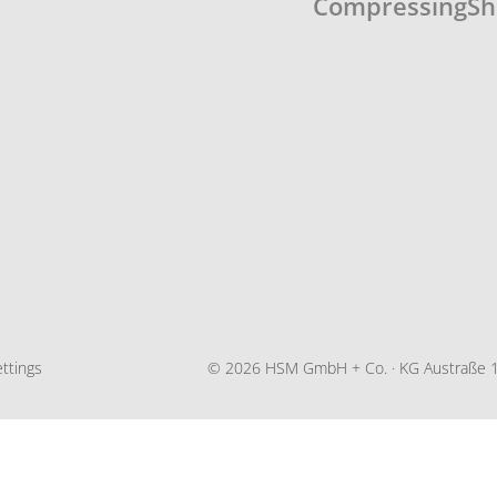
Compressing
Sh
ttings
© 2026 HSM GmbH + Co. · KG Austraße 1-9 