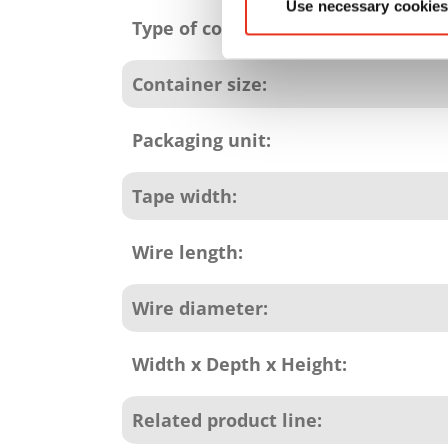
Use necessary cookies
Type of consumables:
Container size:
Packaging unit:
Tape width:
Wire length:
Wire diameter:
Width x Depth x Height:
Related product line: