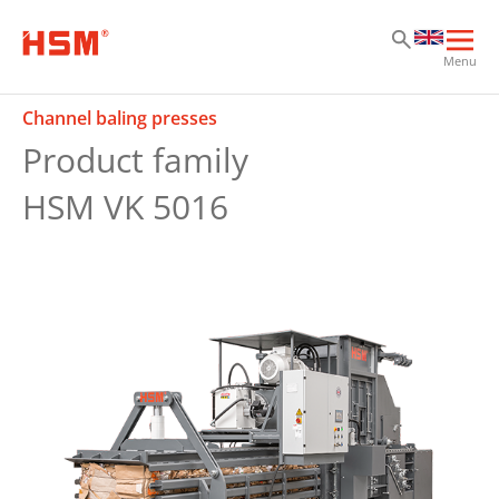
Sk
Sk
Sk
Ope
Menu
mai
navi
Channel baling presses
Product family
HSM VK 5016