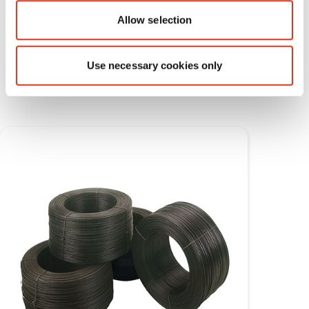
Allow selection
Consumable materials
Use necessary cookies only