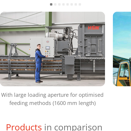
With large loading aperture for optimised
feeding methods (1600 mm length)
Products
in comparison