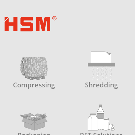
Compressing
Shredding