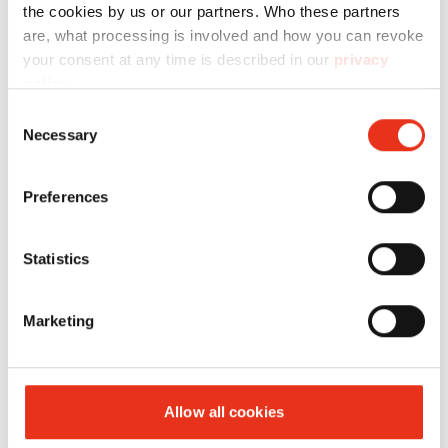
the cookies by us or our partners. Who these partners
are, what processing is involved and how you can revoke
your consent at any time is described in our
privacy
policy
.
Consent
Necessary
Selection
HSM VK
6442000
720 kN
470 kg
6015
Preferences
Statistics
Marketing
Allow all cookies