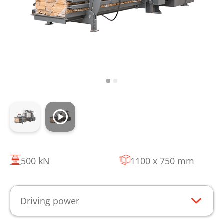
500 kN
1100 x 750 mm
Driving power