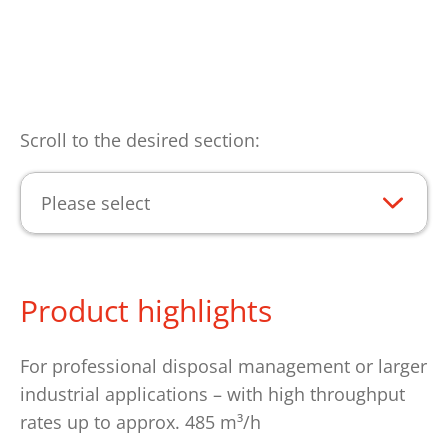
Scroll to the desired section:
Please select
Product highlights
For professional disposal management or larger
industrial applications – with high throughput
rates up to approx. 485 m³/h