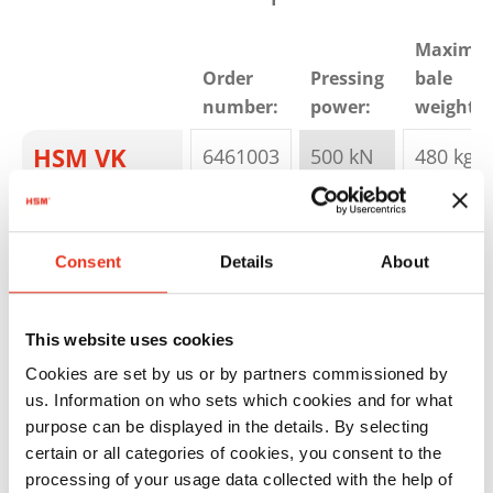
Maximu
Order
Pressing
bale
number:
power:
weight:
HSM VK
6461003
500 kN
480 kg
5012
Consent
Details
About
This website uses cookies
Cookies are set by us or by partners commissioned by
us. Information on who sets which cookies and for what
HSM VK
6462000
500 kN
- kg
purpose can be displayed in the details. By selecting
5016
certain or all categories of cookies, you consent to the
processing of your usage data collected with the help of