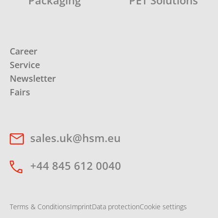
Packaging
PET Solutions
Career
Service
Newsletter
Fairs
sales.uk@hsm.eu
+44 845 612 0040
Terms & Conditions
Imprint
Data protection
Cookie settings