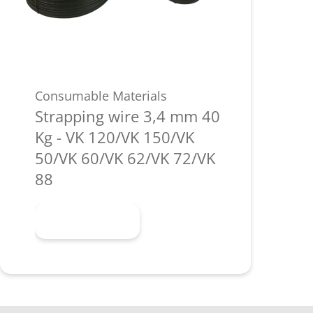
Consumable Materials
Strapping wire 3,4 mm 40
Kg - VK 120/VK 150/VK
50/VK 60/VK 62/VK 72/VK
88
Learn more