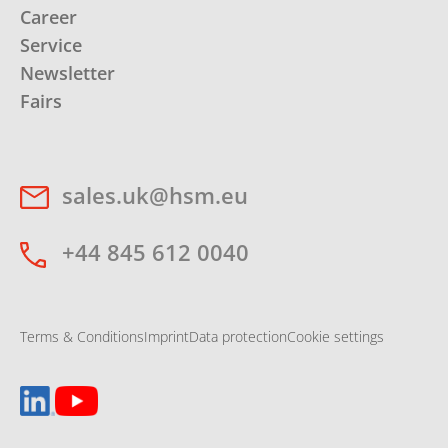
Career
Service
Newsletter
Fairs
sales.uk@hsm.eu
+44 845 612 0040
Terms & Conditions
Imprint
Data protection
Cookie settings