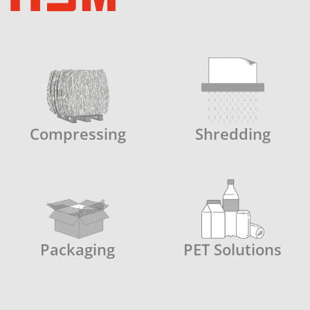
Compressing
Shredding
Packaging
PET Solutions