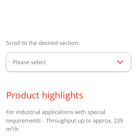
Scroll to the desired section:
Please select
Product highlights
For industrial applications with special
requirements - Throughput up to approx. 239
m³/h