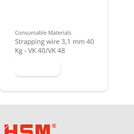
Consumable Materials
Strapping wire 3,1 mm 40
Kg - VK 40/VK 48
Learn more