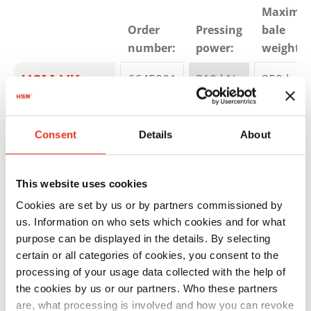
Maximu
Order
Pressing
bale
number:
power:
weight:
HSM VK
6645001
310 kN
350 kg
3012
Consent
Details
About
This website uses cookies
Cookies are set by us or by partners commissioned by
us. Information on who sets which cookies and for what
purpose can be displayed in the details. By selecting
HSM VK
6406000
450 kN
400 kg
certain or all categories of cookies, you consent to the
4012
processing of your usage data collected with the help of
the cookies by us or our partners. Who these partners
are, what processing is involved and how you can revoke