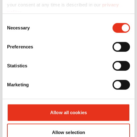
your consent at any time is described in our
privacy
policy
.
Consent
Necessary
Selection
HSM VK
6646002
420 kN
420 kg
Preferences
4208
Statistics
Marketing
Allow all cookies
Allow selection