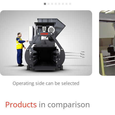
Operating side can be selected
Products
in comparison