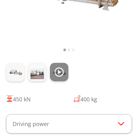
450 kN
400 kg
Driving power