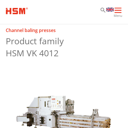
Sk
Sk
Sk
Ope
Menu
mai
navi
Channel baling presses
Product family
HSM VK 4012