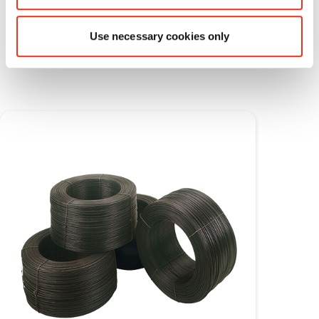
Use necessary cookies only
Consumable materials