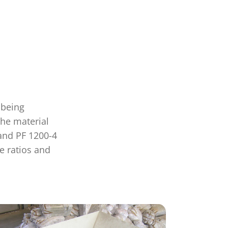
 being
the material
and PF 1200-4
e ratios and