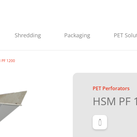
Shredding
Packaging
PET Solu
 PF 1200
PET Perforators
HSM PF 