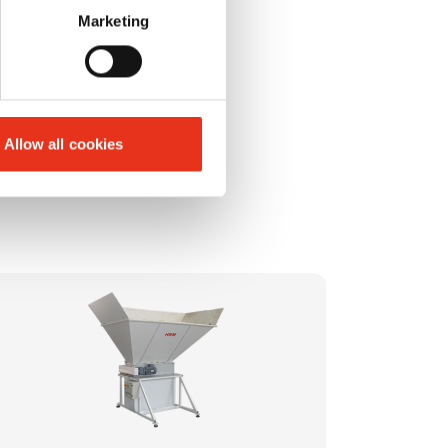
Marketing
Allow all cookies