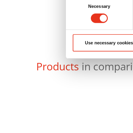
Necessary
Selection
Use necessary cookies
Products
in compar