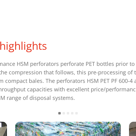
highlights
mance HSM perforators perforate PET bottles prior to
he compression that follows, this pre-processing of 
 compact bales. The perforators HSM PET PF 600-4 
hroughput capacities with excellent price/performanc
M range of disposal systems.