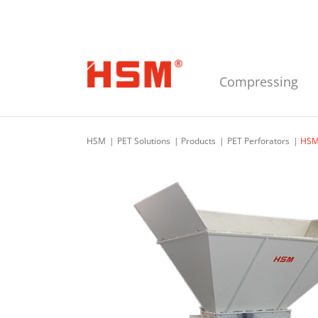
Skip to main navigation
Skip to main content
Skip to footer
Compressing
HSM
PET Solutions
Products
PET Perforators
HSM