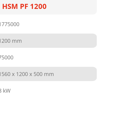
HSM PF 1200
1775000
1200 mm
75000
1560 x 1200 x 500 mm
8 kW