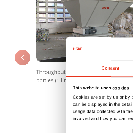
Consent
Throughput per hour up to 75 000 PET
bottles (1 litre)
This website uses cookies
Cookies are set by us or by
can be displayed in the detai
usage data collected with the
involved and how you can rev
Consent