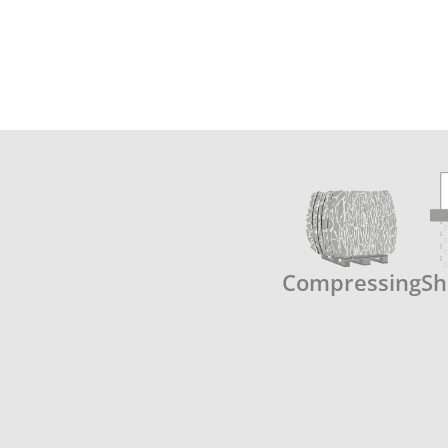
Compressing
Sh