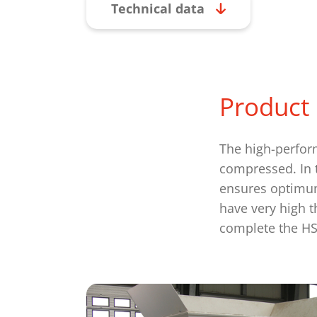
Technical data
Product 
The high-perfor
compressed. In t
ensures optimum
have very high t
complete the HS