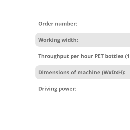
Product
attributes
Order number:
Working width:
Throughput per hour PET bottles (1 
Dimensions of machine (WxDxH):
Driving power: