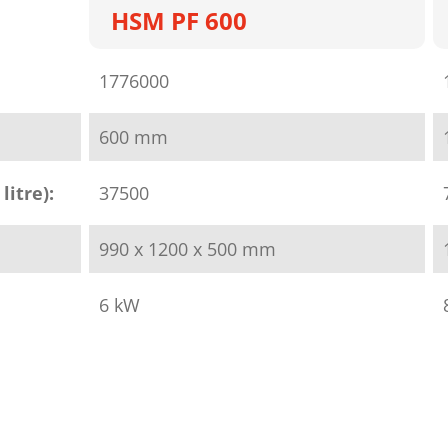
HSM PF 600
1776000
600 mm
litre):
37500
990 x 1200 x 500 mm
6 kW