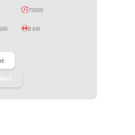
75000
500
8 kW
et
duct