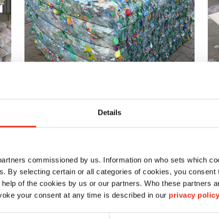
Details
Ideal as an option for the HSM VK- / AK
Ap
channel baling presses or alternatively
un
as an independent system
be
ex
 partners commissioned by us. Information on who sets which co
ls. By selecting certain or all categories of cookies, you consent
 help of the cookies by us or our partners. Who these partners a
oke your consent at any time is described in our
privacy polic