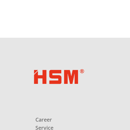
Career
Service