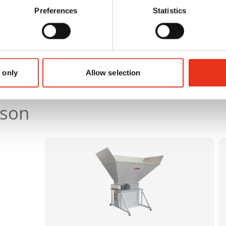
Preferences
Statistics
 only
Allow selection
ison