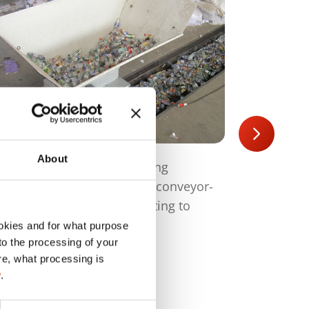
About
plicable for all systems using
Perforation
derframe and hopper with conveyor-
bottles (max
lt, also possible for retrofitting to
possible, w
isting systems
okies and for what purpose
 to the processing of your
re, what processing is
y
.