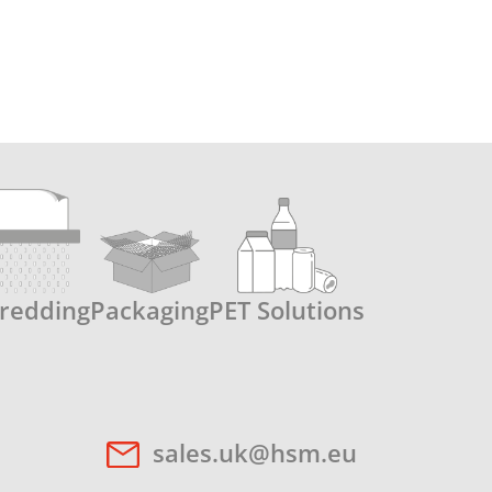
redding
Packaging
PET Solutions
sales.uk@hsm.eu