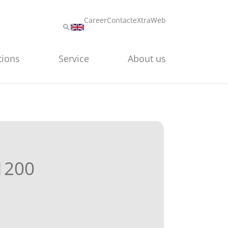
Career
Contact
eXtraWeb
tions
Service
About us
1200