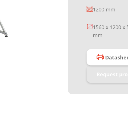
1200 mm
1560 x 1200 x 
mm
Datashe
Request pro