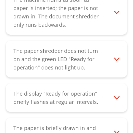
can then be pressed down using a thin
paper is inserted; the paper is not
piece of cardboard. Please ensure that
drawn in. The document shredder
you machine is switched on while
only runs backwards.
pressing down so that the engine can
This indicates a defective capacitor.
provide support in removing the blockage.
Please contact our
customer service
.
If the paper jam cannot be removed by
The paper shredder does not turn
the described procedure, please contact
on and the green LED "Ready for
our
customer service
.
operation" does not light up.
Please check that the power supply is
properly connected and that the power
switch is at "i". If the machine can still not
The display "Ready for operation"
be switched on, please contact our
briefly flashes at regular intervals.
customer service
.
The machine was not used for 2 minutes.
It is in automatic standby mode. The
machine starts automatically as soon as
The paper is briefly drawn in and