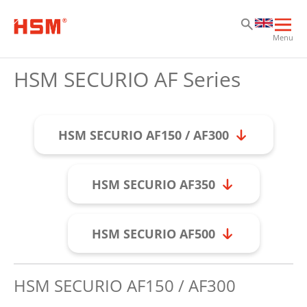
Sk
Sk
Sk
Ope
Menu
mai
navi
HSM SECURIO AF Series
HSM SECURIO AF150 / AF300
HSM SECURIO AF350
HSM SECURIO AF500
HSM SECURIO AF150 / AF300