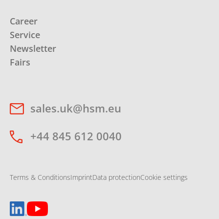
Career
Service
Newsletter
Fairs
sales.uk@hsm.eu
+44 845 612 0040
Terms & Conditions
Imprint
Data protection
Cookie settings