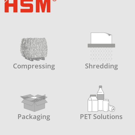
cutting performance and avoids
squeaking noises resulting from jammed
paper residues.
Compressing
Shredding
Packaging
PET Solutions