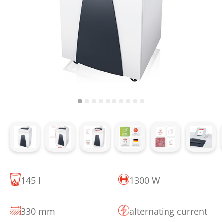
145 l
1300 W
330 mm
alternating current