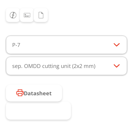
P-7
sep. OMDD cutting unit (2x2 mm)
Datasheet
Request product