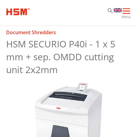
Sk
Sk
Sk
Ope
Menu
mai
navi
Document Shredders
HSM SECURIO P40i - 1 x 5
mm + sep. OMDD cutting
unit 2x2mm