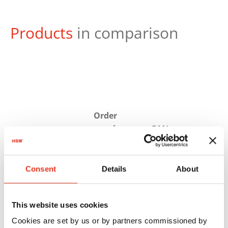
Products
in comparison
Order
number:
EAN:
HSM
1884121
4026631058285
SECURIO
Consent
Details
About
P40i - 1 x 5
mm
This website uses cookies
Cookies are set by us or by partners commissioned by