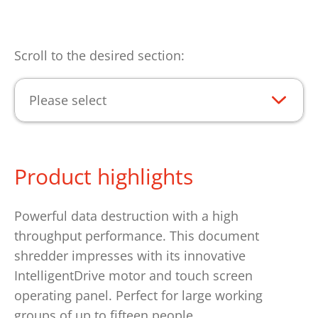
Scroll to the desired section:
Please select
Product highlights
Powerful data destruction with a high
throughput performance. This document
shredder impresses with its innovative
IntelligentDrive motor and touch screen
operating panel. Perfect for large working
groups of up to fifteen people.