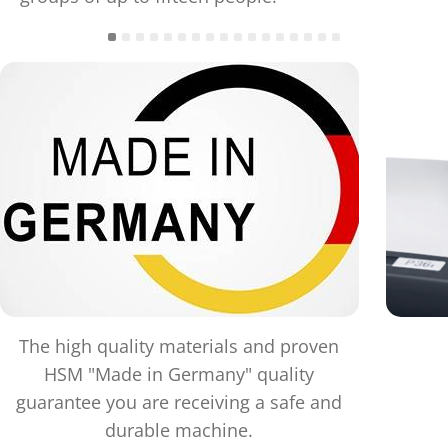
The high quality materials and proven
HSM "Made in Germany" quality
guarantee you are receiving a safe and
durable machine.