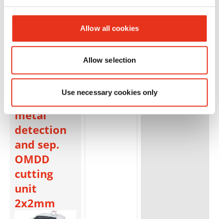
Allow all cookies
HSM
1884121N
4026631059930
Allow selection
SECURIO
P40i - 1 x 5
Use necessary cookies only
mm +
metal
detection
and sep.
OMDD
cutting
unit
2x2mm