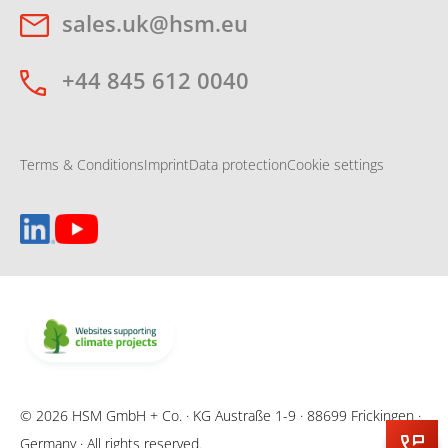
sales.uk@hsm.eu
+44 845 612 0040
Terms & Conditions
Imprint
Data protection
Cookie settings
© 2026 HSM GmbH + Co. · KG Austraße 1-9 · 88699 Frickingen ·
Germany · All rights reserved.