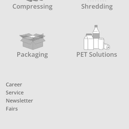
Compressing
Shredding
Packaging
PET Solutions
Career
Service
Newsletter
Fairs