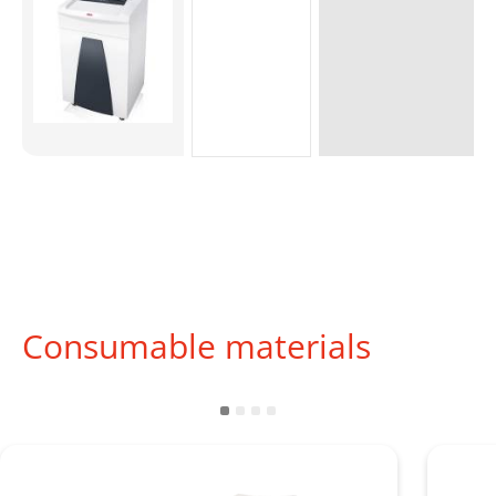
Consumable materials