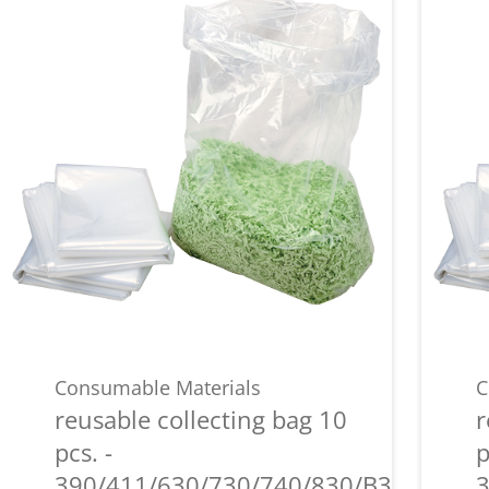
Consumable Materials
C
reusable collecting bag 10
r
pcs. -
p
390/411/630/730/740/830/B35/P36i/P
3