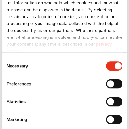
us. Information on who sets which cookies and for what
purpose can be displayed in the details. By selecting
certain or all categories of cookies, you consent to the
processing of your usage data collected with the help of
the cookies by us or our partners. Who these partners
are, what processing is involved and how you can revoke
HSM
1884121M
4026631058858
your consent at any time is described in our
privacy
SECURIO
policy
.
P40i - 1 x 5
Consent
Necessary
mm + sep.
Selection
OMDD
Preferences
cutting
unit
2x2mm
Statistics
Marketing