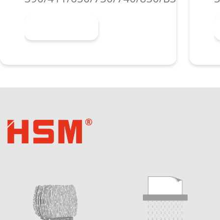
Learn more