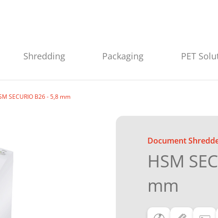
Shredding
Packaging
PET Solu
SM SECURIO B26 - 5,8 mm
Document Shredd
HSM SECU
mm