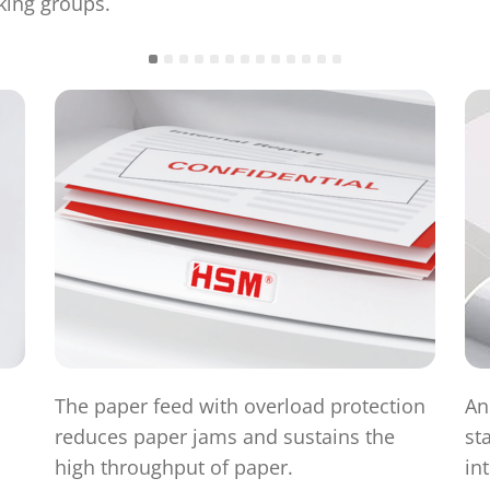
king groups.
The paper feed with overload protection
An
reduces paper jams and sustains the
st
high throughput of paper.
in