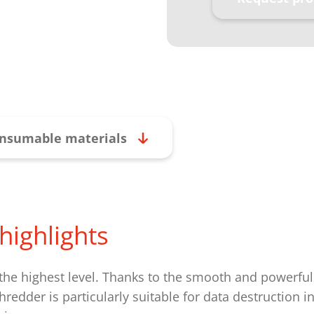
nsumable materials
highlights
 the highest level. Thanks to the smooth and powerful
redder is particularly suitable for data destruction i