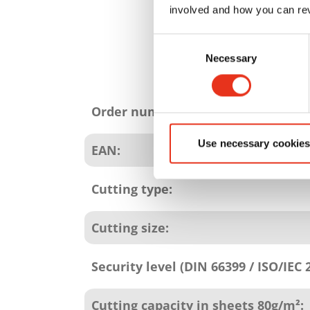
involved and how you can rev
Consent
Necessary
Selection
Product
attributes
Order number:
Use necessary cookies
EAN:
Cutting type:
Cutting size:
Security level (DIN 66399 / ISO/IEC 
Cutting capacity in sheets 80g/m²: