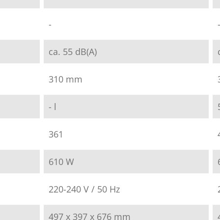
-
ca. 55 dB(A)
310 mm
- l
361
610 W
220-240 V / 50 Hz
497 x 397 x 676 mm