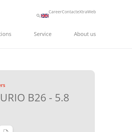
Career
Contact
eXtraWeb
tions
Service
About us
ers
RIO B26 - 5.8