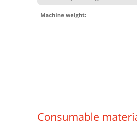
Machine weight:
Consumable materi