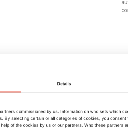
au
co
ison
Details
 partners commissioned by us. Information on who sets which co
ls. By selecting certain or all categories of cookies, you consent
 help of the cookies by us or our partners. Who these partners a