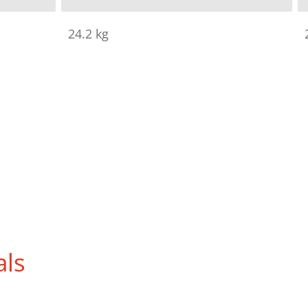
24.2 kg
als