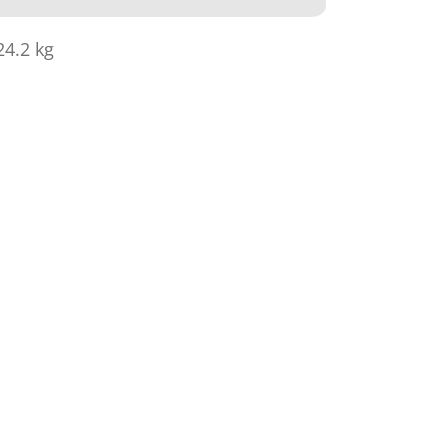
24.2 kg