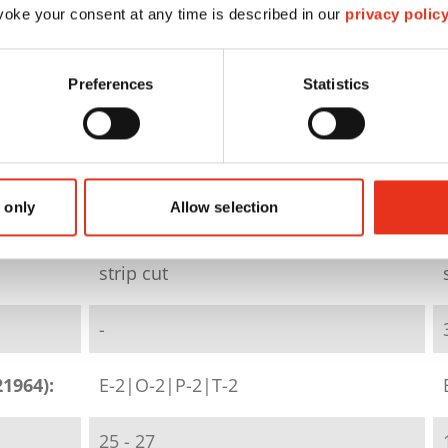
oke your consent at any time is described in our
privacy polic
HSM SECURIO B26 - 5.8
Preferences
Statistics
mm
1801111
 only
Allow selection
4026631046251
strip cut
-
21964):
E-2|O-2|P-2|T-2
25 - 27