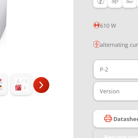
610 W
alternating cu
P-2
Version
Datashe
Request pro