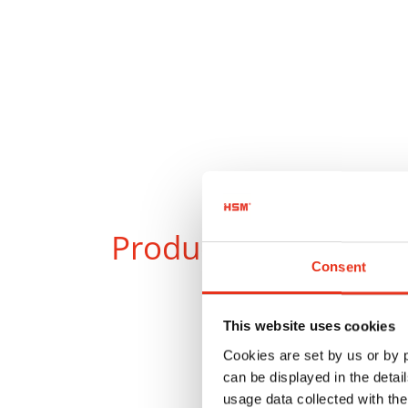
Products
in compar
Consent
This website uses cookies
Cookies are set by us or by
can be displayed in the detai
usage data collected with the