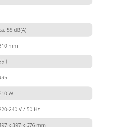
-
ca. 55 dB(A)
310 mm
55 l
495
610 W
220-240 V / 50 Hz
497 x 397 x 676 mm