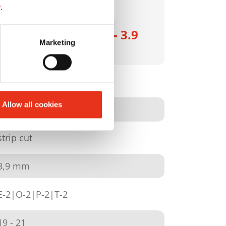
y
.
HSM SECURIO B26 - 3.9
Marketing
mm
1800111
Allow all cookies
4026631046268
strip cut
3,9 mm
E-2|O-2|P-2|T-2
19 - 21