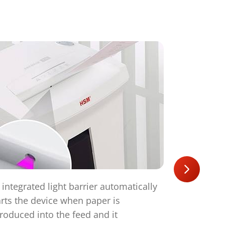
 integrated light barrier automatically
The operati
arts the device when paper is
starts aut
troduced into the feed and it
automatical