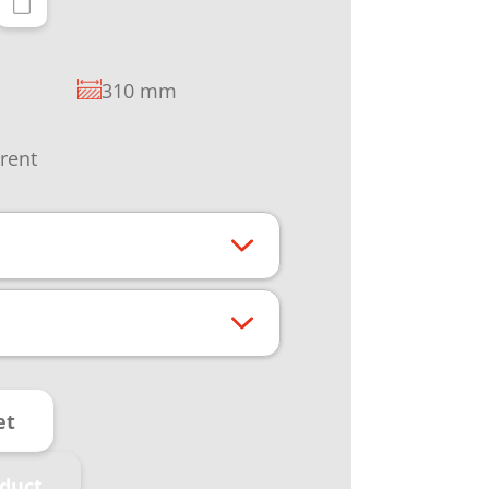
310 mm
rrent
et
duct