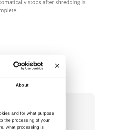
tomatically stops after shredding is
complete.
mplete.
About
okies and for what purpose
 to the processing of your
re, what processing is