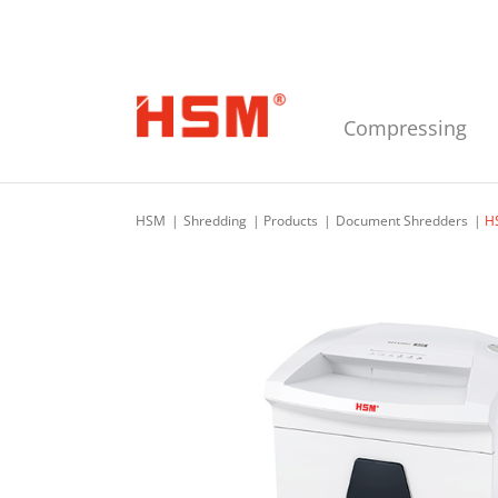
Skip to main navigation
Skip to main content
Skip to footer
Compressing
HSM
Shredding
Products
Document Shredders
H