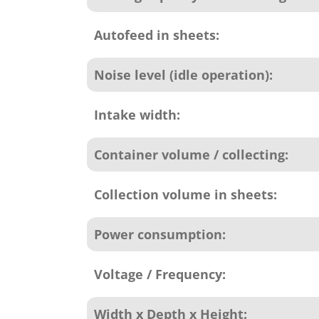
Autofeed in sheets:
Noise level (idle operation):
Intake width:
Container volume / collecting:
Collection volume in sheets:
Power consumption:
Voltage / Frequency:
Width x Depth x Height: