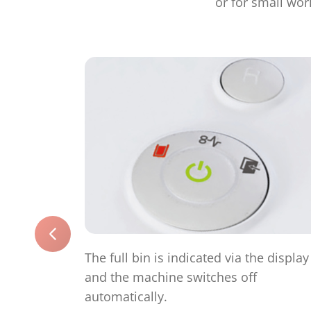
or for small wor
The full bin is indicated via the display
and the machine switches off
automatically.