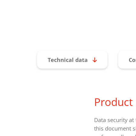
Technical data
Co
Product 
Data security at
this document sh