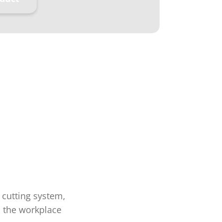
 cutting system,
n the workplace