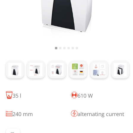
35 l
610 W
240 mm
alternating current