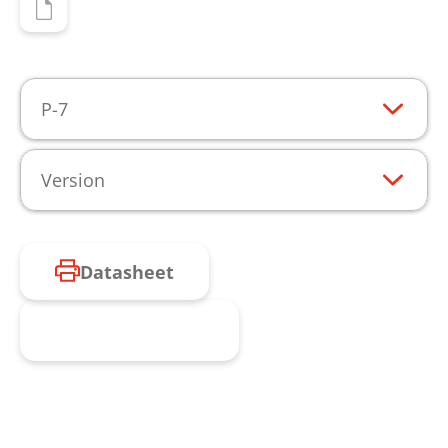
P-7
Version
Datasheet
Request product