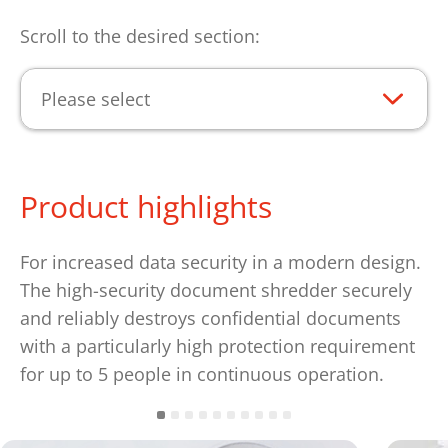
Scroll to the desired section:
Please select
Product highlights
For increased data security in a modern design.
The high-security document shredder securely
and reliably destroys confidential documents
with a particularly high protection requirement
for up to 5 people in continuous operation.