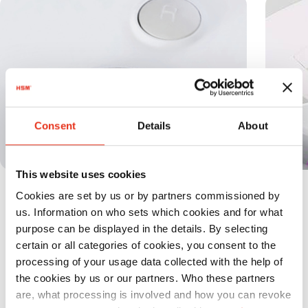
Consent
Details
About
This website uses cookies
The full bin is indicated via the display
Cookies are set by us or by partners commissioned by
and the machine switches off
us. Information on who sets which cookies and for what
automatically.
purpose can be displayed in the details. By selecting
certain or all categories of cookies, you consent to the
processing of your usage data collected with the help of
the cookies by us or our partners. Who these partners
are, what processing is involved and how you can revoke