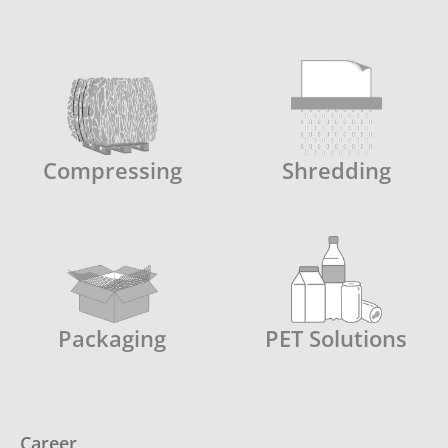
Compressing
Shredding
Packaging
PET Solutions
Career