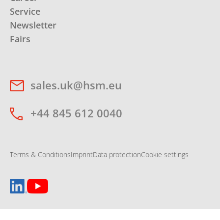
Service
Newsletter
Fairs
sales.uk@hsm.eu
+44 845 612 0040
Terms & Conditions
Imprint
Data protection
Cookie settings