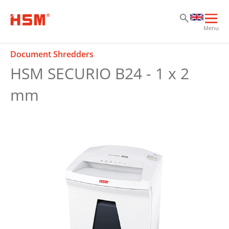
Sk
Sk
Sk
Ope
Menu
mai
navi
Document Shredders
HSM SECURIO B24 - 1 x 2
mm