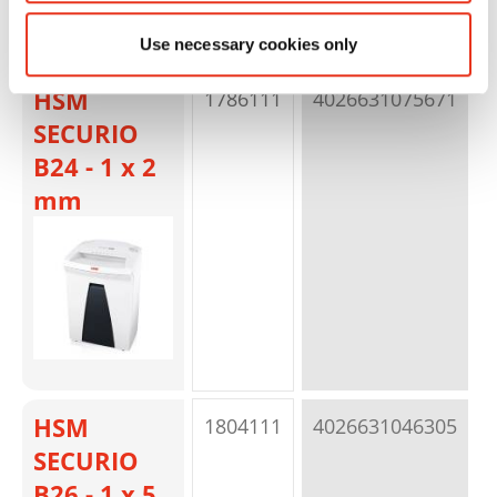
Use necessary cookies only
HSM
1786111
4026631075671
p
SECURIO
B24 - 1 x 2
mm
HSM
1804111
4026631046305
p
SECURIO
B26 - 1 x 5