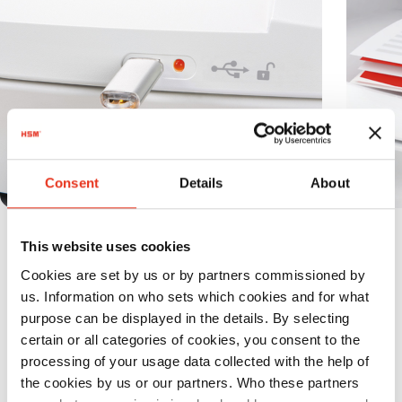
Consent
Details
About
It is possible to secure the paper stack
This website uses cookies
inserted into the magazine against
Cookies are set by us or by partners commissioned by
unauthorized access by using the Lock-
us. Information on who sets which cookies and for what
and-Go function.
purpose can be displayed in the details. By selecting
certain or all categories of cookies, you consent to the
processing of your usage data collected with the help of
the cookies by us or our partners. Who these partners