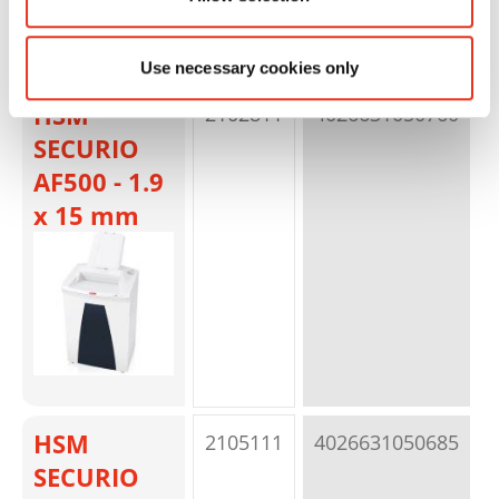
Use necessary cookies only
HSM
2102811
4026631050760
p
SECURIO
AF500 - 1.9
x 15 mm
HSM
2105111
4026631050685
p
SECURIO