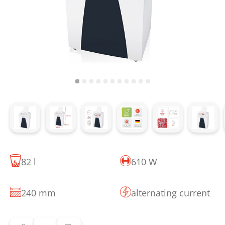
82 l
610 W
240 mm
alternating current