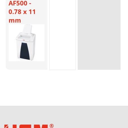
AF500 -
0.78 x 11
mm