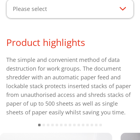
Please select
Product highlights
The simple and convenient method of data
destruction for work groups. The document
shredder with an automatic paper feed and
lockable stack protects inserted stacks of paper
from unauthorised access and shreds stacks of
paper of up to 500 sheets as well as single
sheets of paper easily whilst saving you time.