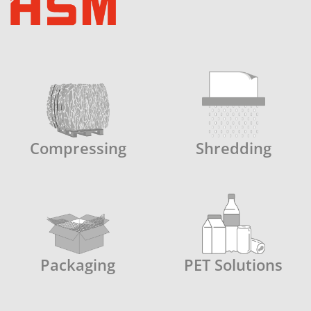
Compressing
Shredding
Packaging
PET Solutions