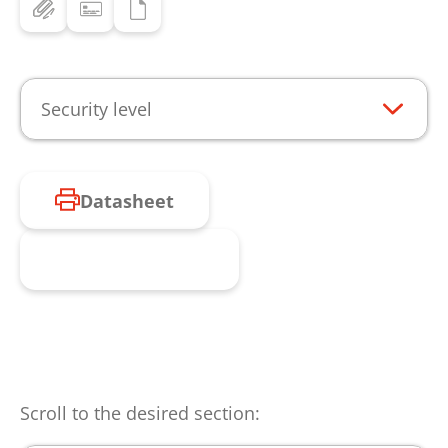
Security level
Datasheet
Request product
Scroll to the desired section: