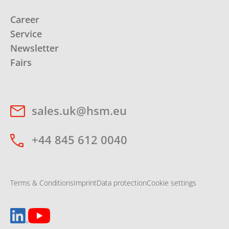
Career
Service
Newsletter
Fairs
sales.uk@hsm.eu
+44 845 612 0040
Terms & Conditions
Imprint
Data protection
Cookie settings