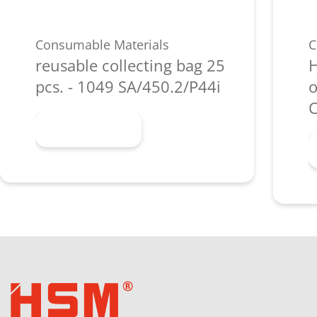
Consumable Materials
C
reusable collecting bag 25
H
pcs. - 1049 SA/450.2/P44i
o
C
Learn more