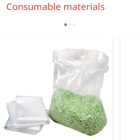
Consumable materials