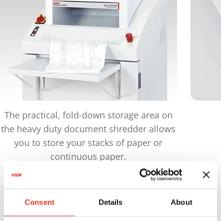
The practical, fold-down storage area on
the heavy duty document shredder allows
you to store your stacks of paper or
continuous paper.
Products
in comparison
Consent
Details
About