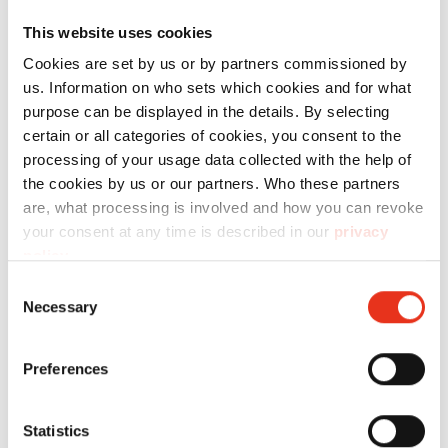
This website uses cookies
Cookies are set by us or by partners commissioned by
us. Information on who sets which cookies and for what
Order
purpose can be displayed in the details. By selecting
certain or all categories of cookies, you consent to the
number:
EAN:
t
processing of your usage data collected with the help of
HSM
1503154
4026631043786
p
the cookies by us or our partners. Who these partners
are, what processing is involved and how you can revoke
Powerline
your consent at any time is described in our
privacy
450.2 - 3.9
policy
.
x 40 mm
Consent
Necessary
Selection
Preferences
Statistics