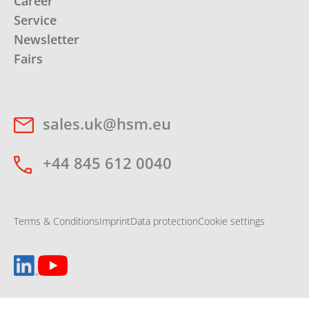
Career
Service
Newsletter
Fairs
sales.uk@hsm.eu
+44 845 612 0040
Terms & Conditions
Imprint
Data protection
Cookie settings