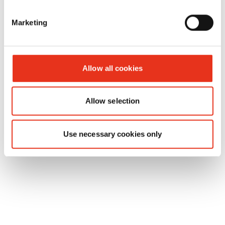
HSM
1688144
4026631025089
p
Marketing
Powerline
450.2 - 2 x
15 mm
Allow all cookies
Allow selection
Use necessary cookies only