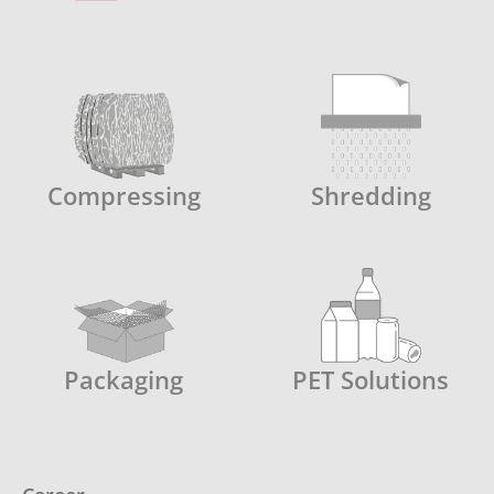
Compressing
Shredding
Packaging
PET Solutions