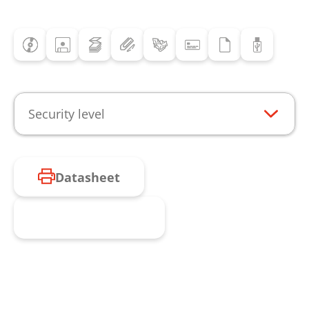
Security level
Datasheet
Request product