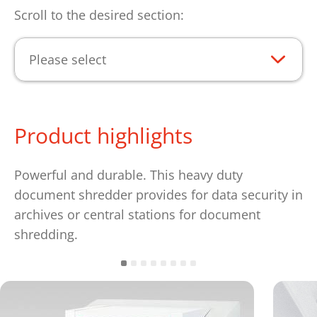
Scroll to the desired section:
Please select
Product highlights
Powerful and durable. This heavy duty
document shredder provides for data security in
archives or central stations for document
shredding.