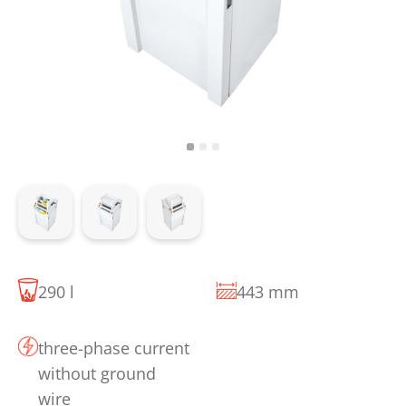
290 l
443 mm
three-phase current
without ground
wire