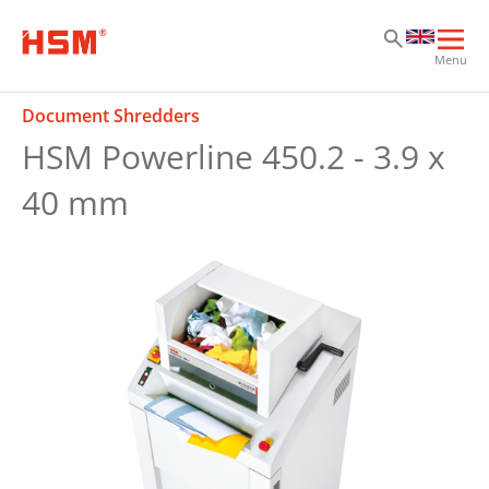
Sk
Sk
Sk
Ope
Menu
mai
navi
Document Shredders
HSM Powerline 450.2 - 3.9 x
40 mm