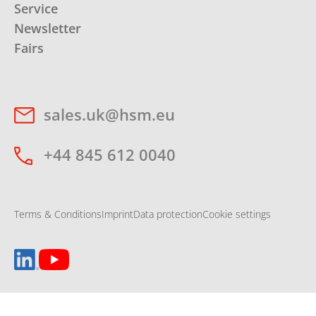
Service
Newsletter
Fairs
sales.uk@hsm.eu
+44 845 612 0040
Terms & Conditions
Imprint
Data protection
Cookie settings