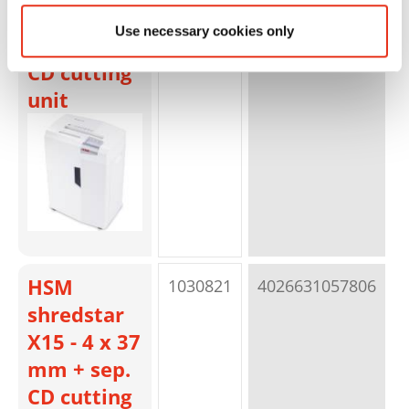
X13 - 4 x 37
Use necessary cookies only
mm + sep.
CD cutting
unit
HSM
1030821
4026631057806
p
shredstar
X15 - 4 x 37
mm + sep.
CD cutting