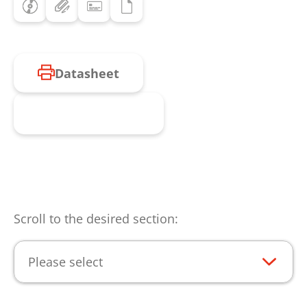
Datasheet
Request product
Scroll to the desired section:
Please select