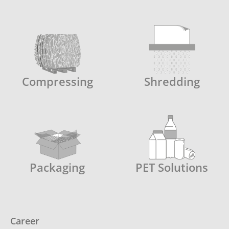
Compressing
Shredding
Packaging
PET Solutions
Career