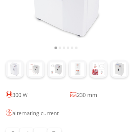
300 W
230 mm
alternating current