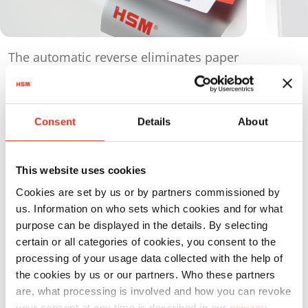
The automatic reverse eliminates paper
jams and ensures a smooth operation.
Consent
Details
About
Products
in comparison
This website uses cookies
Cookies are set by us or by partners commissioned by
us. Information on who sets which cookies and for what
purpose can be displayed in the details. By selecting
certain or all categories of cookies, you consent to the
processing of your usage data collected with the help of
Order
the cookies by us or our partners. Who these partners
number:
EAN:
t
are, what processing is involved and how you can revoke
your consent at any time is described in our
privacy