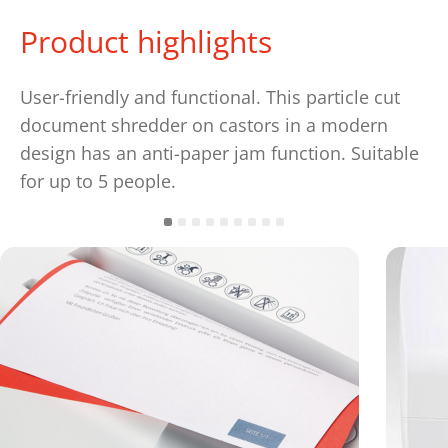
Product highlights
User-friendly and functional. This particle cut
document shredder on castors in a modern
design has an anti-paper jam function. Suitable
for up to 5 people.