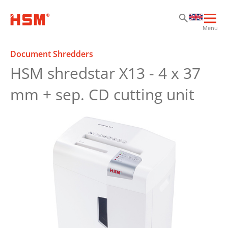
Sk
Sk
Sk
Ope
Menu
mai
navi
Document Shredders
HSM shredstar X13 - 4 x 37
mm + sep. CD cutting unit