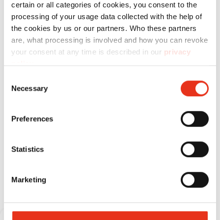
certain or all categories of cookies, you consent to the
x 30 mm
processing of your usage data collected with the help of
the cookies by us or our partners. Who these partners
are, what processing is involved and how you can revoke
your consent at any time is described in our
privacy
policy
.
Consent
Necessary
Selection
Preferences
Statistics
Consumable materials
Marketing