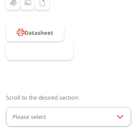
Datasheet
Request product
Scroll to the desired section:
Please select