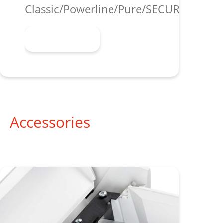
Classic/Powerline/Pure/SECURIO/shred
Learn more
Accessories