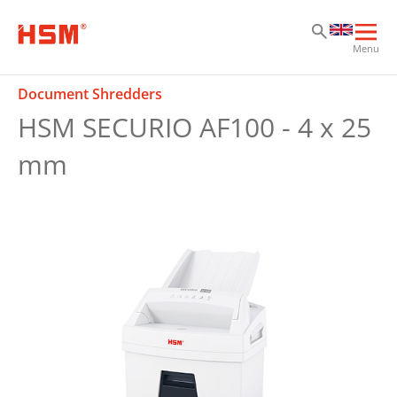
Sk
Sk
Sk
Ope
Menu
mai
navi
Document Shredders
HSM SECURIO AF100 - 4 x 25
mm