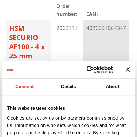
Order
number:
EAN:
C
HSM
2063111
4026631064347
P
SECURIO
AF100 - 4 x
25 mm
Consent
Details
About
This website uses cookies
HSM
2083111
4026631050609
P
Cookies are set by us or by partners commissioned by
us. Information on who sets which cookies and for what
SECURIO
purpose can be displayed in the details. By selecting
AF150 - 4,5