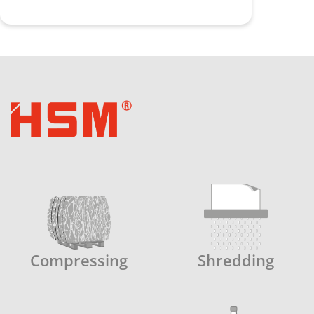
Compressing
Shredding