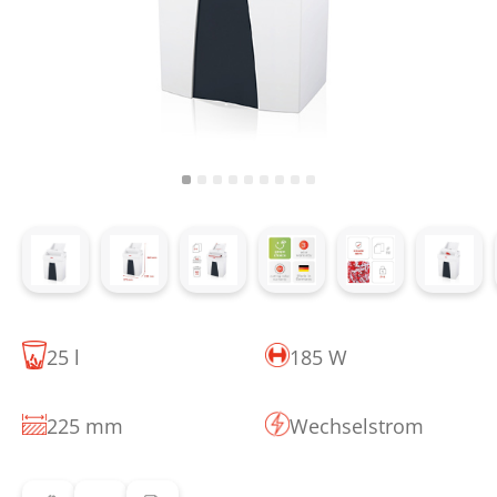
25 l
185 W
225 mm
Wechselstrom