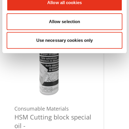
Allow all cookies
Allow selection
Use necessary cookies only
Consumable Materials
HSM Cutting block special
oil -