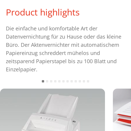
Product highlights
Die einfache und komfortable Art der
Datenvernichtung für zu Hause oder das kleine
Büro. Der Aktenvernichter mit automatischem
Papiereinzug schreddert mühelos und
zeitsparend Papierstapel bis zu 100 Blatt und
Einzelpapier.