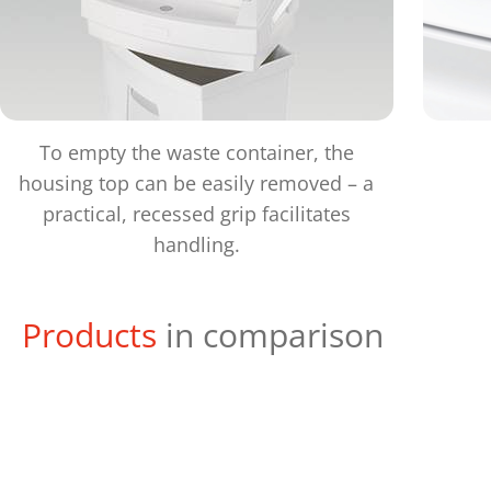
To empty the waste container, the
housing top can be easily removed – a
practical, recessed grip facilitates
handling.
Products
in comparison