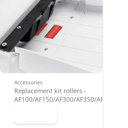
Accessories
Replacement kit rollers -
AF100/AF150/AF300/AF350/AF500
Learn more