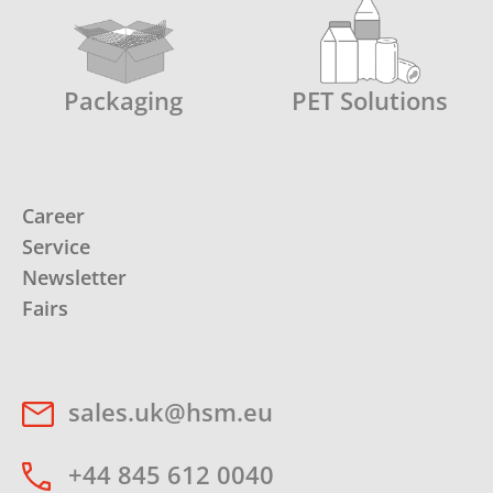
Packaging
PET Solutions
Career
Service
Newsletter
Fairs
sales.uk@hsm.eu
+44 845 612 0040