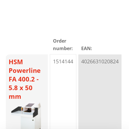
Order
number:
EAN:
t
HSM
1514144
4026631020824
p
Powerline
FA 400.2 -
5.8 x 50
mm