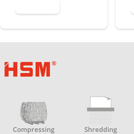
Learn more
Compressing
Shredding