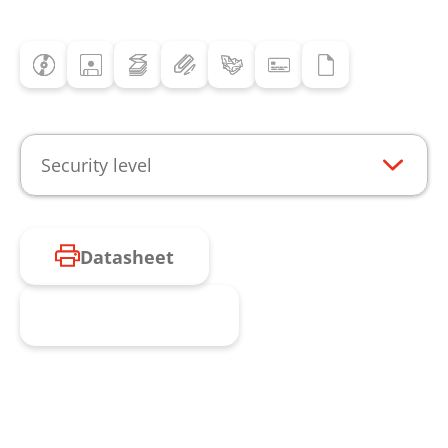
Security level
Datasheet
Request product