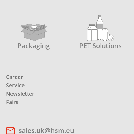
Packaging
PET Solutions
Career
Service
Newsletter
Fairs
sales.uk@hsm.eu