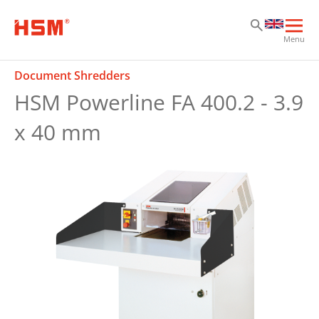
Sk
Sk
Sk
Ope
Menu
mai
navi
Document Shredders
HSM Powerline FA 400.2 - 3.9
x 40 mm