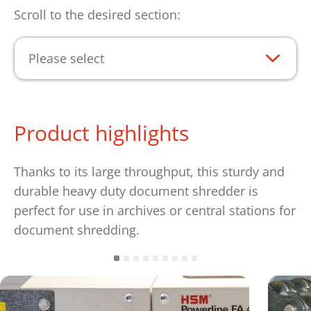
Scroll to the desired section:
Please select
Product highlights
Thanks to its large throughput, this sturdy and
durable heavy duty document shredder is
perfect for use in archives or central stations for
document shredding.