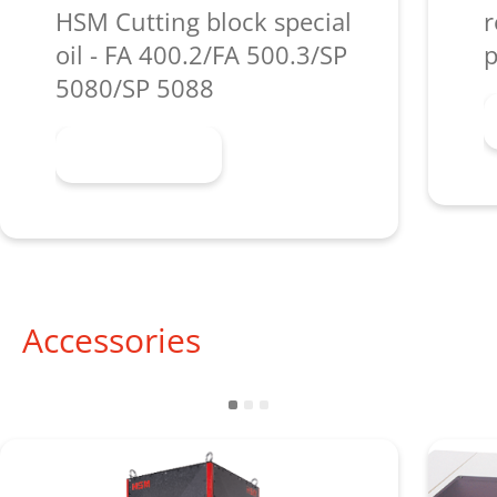
HSM Cutting block special
r
oil - FA 400.2/FA 500.3/SP
p
5080/SP 5088
Learn more
Accessories