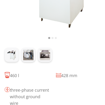
460 l
428 mm
three-phase current
without ground
wire