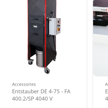
Accessories
A
Entstauber DE 4-75 - FA
E
400.2/SP 4040 V
4