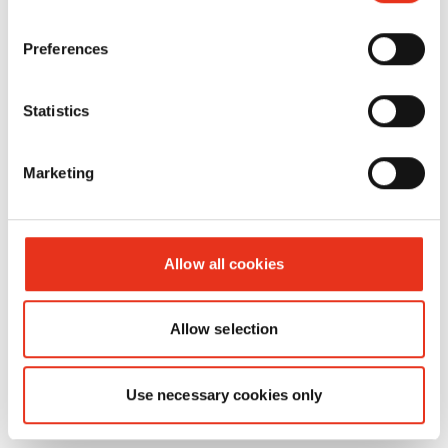
Powerline
FA 500.3 -
Preferences
3.9 x 40
mm
Statistics
Marketing
Allow all cookies
Allow selection
Consumable materials
Use necessary cookies only