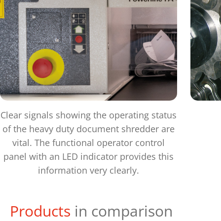
Clear signals showing the operating status
of the heavy duty document shredder are
vital. The functional operator control
panel with an LED indicator provides this
information very clearly.
Products
in comparison