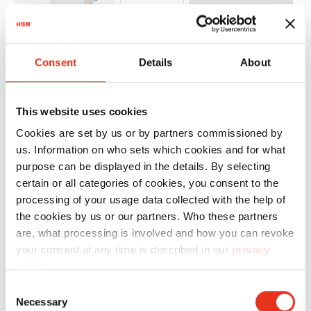
HSM
1515144
4026631043519
p
Consent
Details
About
Powerline
FA 400.2 -
This website uses cookies
3.9 x 40
Cookies are set by us or by partners commissioned by
mm
us. Information on who sets which cookies and for what
purpose can be displayed in the details. By selecting
certain or all categories of cookies, you consent to the
processing of your usage data collected with the help of
the cookies by us or our partners. Who these partners
are, what processing is involved and how you can revoke
your consent at any time is described in our
privacy
policy
.
HSM
1994114
4026631043748
p
Consent
Necessary
Selection