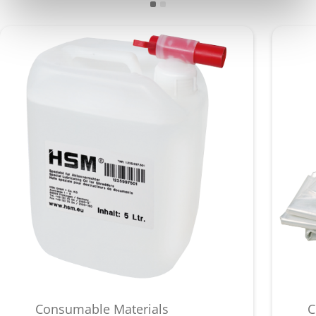
Consumable Materials
C