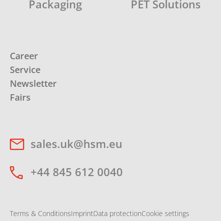
Packaging
PET Solutions
Career
Service
Newsletter
Fairs
sales.uk@hsm.eu
+44 845 612 0040
Terms & Conditions
Imprint
Data protection
Cookie settings