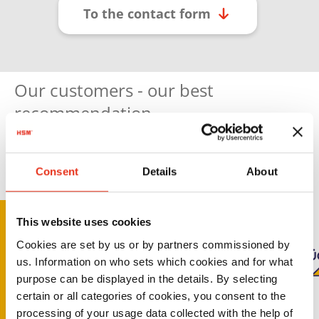
To the contact form
Our customers - our best
recommendation
Consent
Details
About
This website uses cookies
Cookies are set by us or by partners commissioned by
us. Information on who sets which cookies and for what
purpose can be displayed in the details. By selecting
certain or all categories of cookies, you consent to the
processing of your usage data collected with the help of