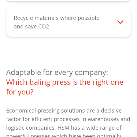
compress the material where it is
generated - saving all that time otherwise
Recycle materials where possible
needed for forklift trips to the container.
and save CO2
Waste is a valuable recyclable material.
Return the cleanly sorted and compressed
bales to the recycling loop. This saves
resources and contributes to
environmental protection. Fewer
Adaptable for every company:
transports due to the reduced volume
Which baling press is the right one
also saves CO2. Integrate a baling press
for you?
into your sustainability concept and make
an active contribution to environmental
Economical pressing solutions are a decisive
protection.
factor for efficient processes in warehouses and
logistic companies. HSM has a wide range of
powerful presses which have been optimally