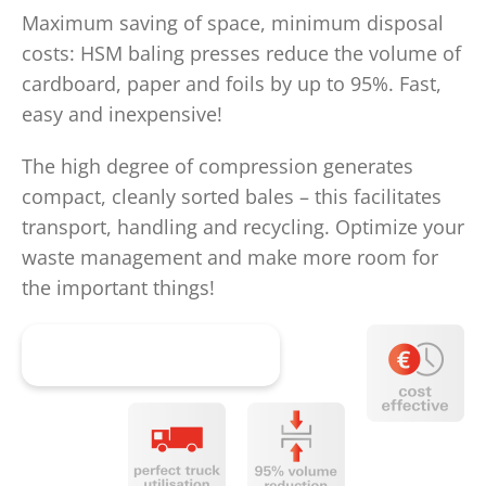
Maximum saving of space, minimum disposal
costs: HSM baling presses reduce the volume of
cardboard, paper and foils by up to 95%. Fast,
easy and inexpensive!
The high degree of compression generates
compact, cleanly sorted bales – this facilitates
transport, handling and recycling. Optimize your
waste management and make more room for
the important things!
Get advice now