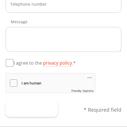
Message
I agree to the
privacy policy
.*
Friendly Captcha
Submit form
* Required field