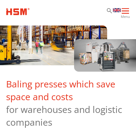
Sk
Sk
Sk
Ope
Menu
mai
navi
Baling presses which save
space and costs
for warehouses and logistic
companies