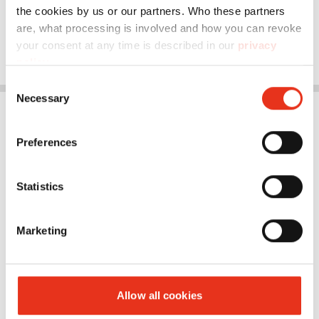
the cookies by us or our partners. Who these partners
are, what processing is involved and how you can revoke
your consent at any time is described in our
privacy
policy
.
Consent
Necessary
Selection
Preferences
Statistics
Marketing
Allow all cookies