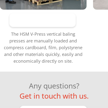
Vertical baling presses
The HSM V-Press vertical baling
presses are manually loaded and
compress cardboard, film, polystyrene
and other materials quickly, easily and
economically directly on site.
Any questions?
Get in touch with us.