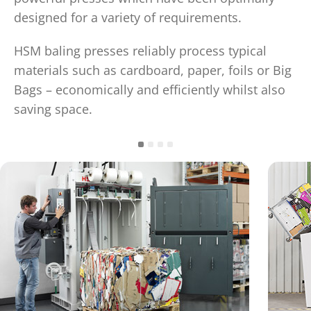
designed for a variety of requirements.
HSM baling presses reliably process typical
materials such as cardboard, paper, foils or Big
Bags – economically and efficiently whilst also
saving space.