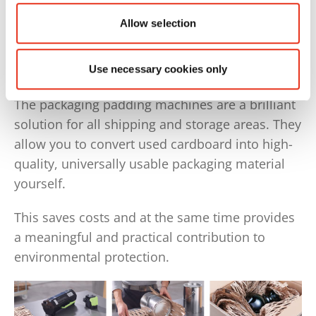
Allow selection
Do you already know the
HSM ProfiPack?
Use necessary cookies only
The packaging padding machines are a brilliant
solution for all shipping and storage areas. They
allow you to convert used cardboard into high-
quality, universally usable packaging material
yourself.
This saves costs and at the same time provides
a meaningful and practical contribution to
environmental protection.