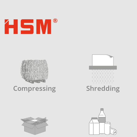
Compressing
Shredding