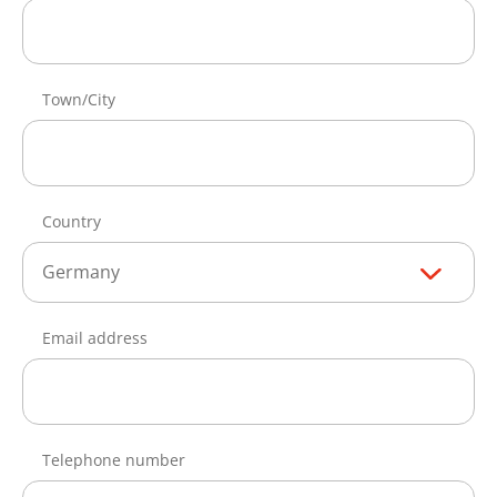
Town/City
Country
Germany
Email address
Telephone number