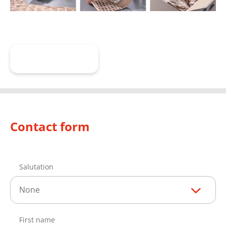
Learn more
Contact form
Salutation
None
First name