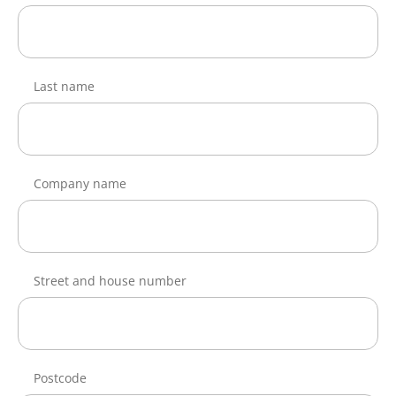
Last name
Company name
Street and house number
Postcode