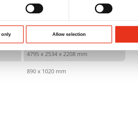
6423904
480 kN
 only
Allow selection
420 kg
4795 x 2534 x 2208 mm
890 x 1020 mm