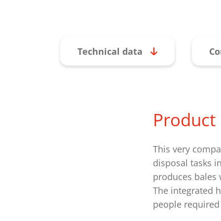
Technical data
Co
Product 
This very compac
disposal tasks i
produces bales w
The integrated h
people required 