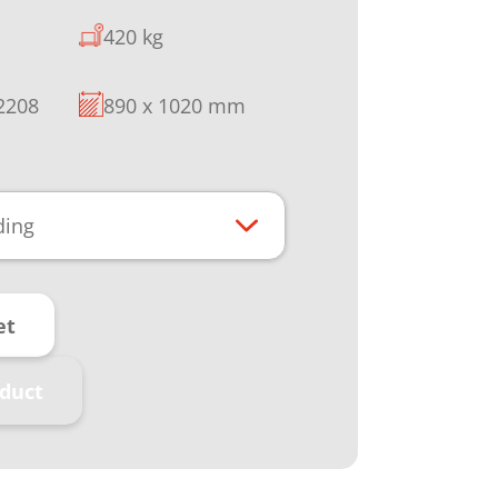
420 kg
 2208
890 x 1020 mm
ding
et
duct