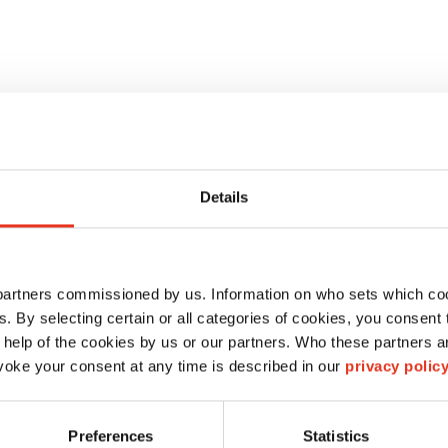
Details
 partners commissioned by us. Information on who sets which co
ls. By selecting certain or all categories of cookies, you consent
 help of the cookies by us or our partners. Who these partners a
oke your consent at any time is described in our
privacy polic
HSM HL 4809 ST
Preferences
Statistics