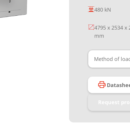
480 kN
4795 x 2534 x
mm
Method of loa
Datashe
Request pro