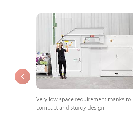
Very low space requirement thanks to
compact and sturdy design