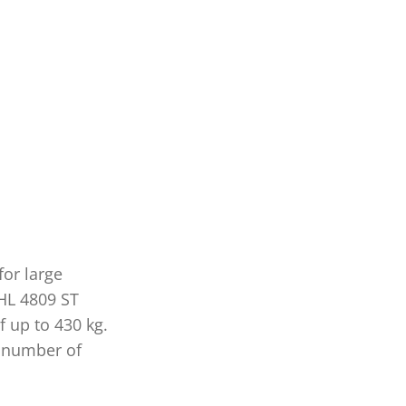
for large
 HL 4809 ST
 up to 430 kg.
he number of