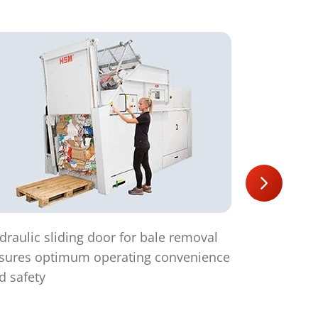
draulic sliding door for bale removal
Suitable fo
sures optimum operating convenience
d safety