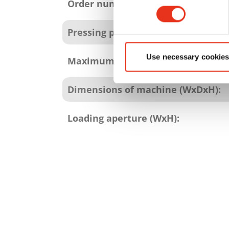
attributes
Order number:
Pressing power:
Use necessary cookies
Maximum bale weight:
Dimensions of machine (WxDxH):
Loading aperture (WxH):