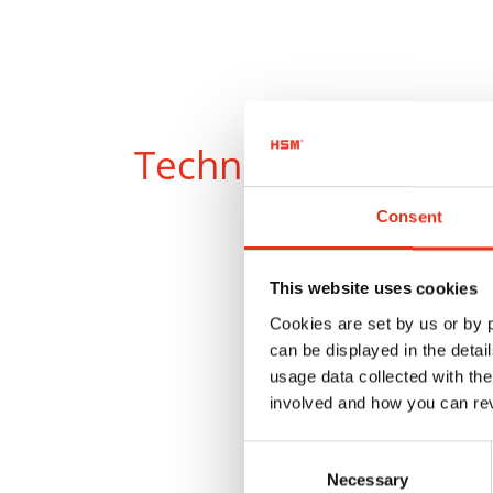
Technical data
Consent
This website uses cookies
Cookies are set by us or by
can be displayed in the detai
usage data collected with the
involved and how you can rev
Consent
Product
Necessary
Selection