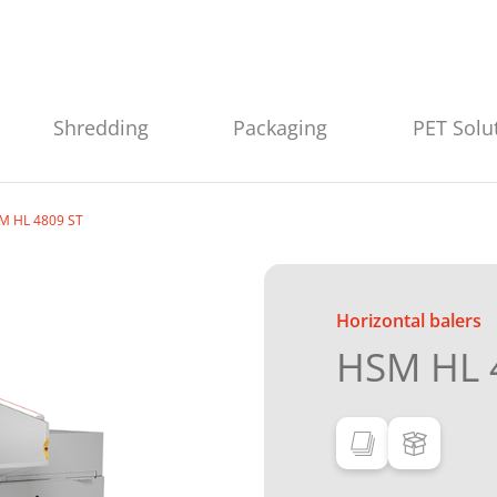
Shredding
Packaging
PET Solu
M HL 4809 ST
Horizontal balers
HSM HL 