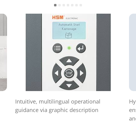
Intuitive, multilingual operational
Hy
guidance via graphic description
en
an