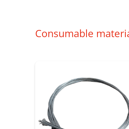
Consumable materi