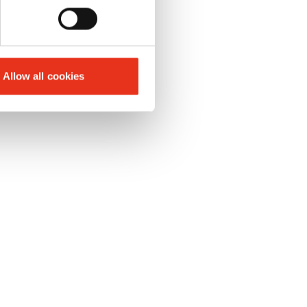
Allow all cookies