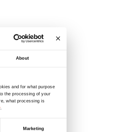
About
okies and for what purpose
 to the processing of your
re, what processing is
y
.
Marketing