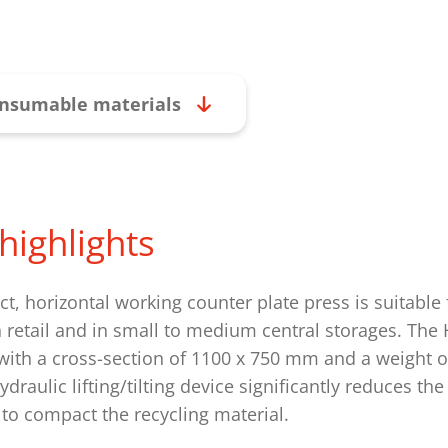
nsumable materials
highlights
t, horizontal working counter plate press is suitable 
n retail and in small to medium central storages. The
ith a cross-section of 1100 x 750 mm and a weight of
ydraulic lifting/tilting device significantly reduces t
to compact the recycling material.