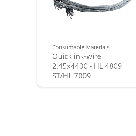
Consumable Materials
Quicklink-wire
2,45x4400 - HL 4809
ST/HL 7009
Learn more