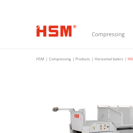
Skip to main navigation
Skip to main content
Skip to footer
Compressing
HSM
Compressing
Products
Horizontal balers
HS