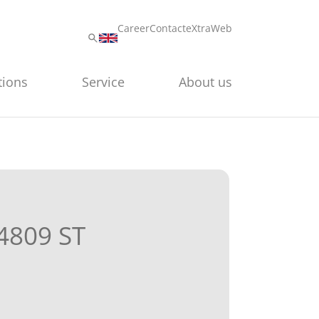
Career
Contact
eXtraWeb
tions
Service
About us
4809 ST